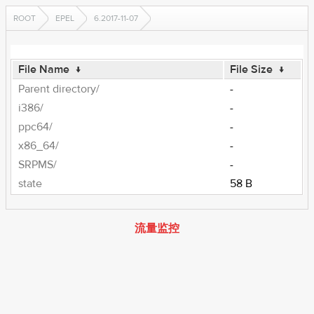
ROOT
EPEL
6.2017-11-07
File Name
↓
File Size
↓
Parent directory/
-
i386/
-
ppc64/
-
x86_64/
-
SRPMS/
-
state
58 B
流量监控