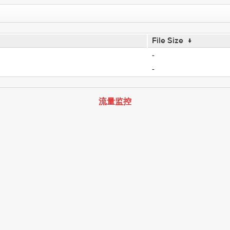
File Size
↓
-
-
流量监控