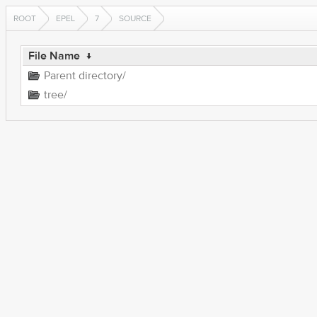
ROOT
EPEL
7
SOURCE
File Name
↓
Parent directory/
tree/