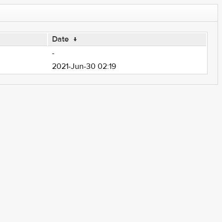
Date
↓
-
2021-Jun-30 02:19