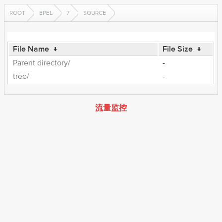
ROOT
EPEL
7
SOURCE
File Name
↓
File Size
↓
Parent directory/
-
tree/
-
流量监控