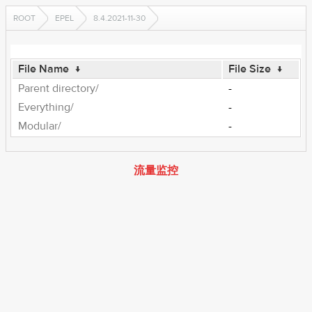
ROOT
EPEL
8.4.2021-11-30
File Name
↓
File Size
↓
Parent directory/
-
Everything/
-
Modular/
-
流量监控