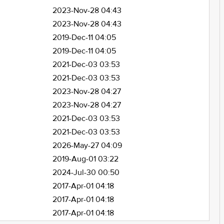
2023-Nov-28 04:43
2023-Nov-28 04:43
2019-Dec-11 04:05
2019-Dec-11 04:05
2021-Dec-03 03:53
2021-Dec-03 03:53
2023-Nov-28 04:27
2023-Nov-28 04:27
2021-Dec-03 03:53
2021-Dec-03 03:53
2026-May-27 04:09
2019-Aug-01 03:22
2024-Jul-30 00:50
2017-Apr-01 04:18
2017-Apr-01 04:18
2017-Apr-01 04:18