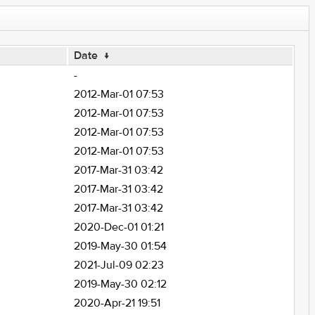
Date
↓
-
2012-Mar-01 07:53
2012-Mar-01 07:53
2012-Mar-01 07:53
2012-Mar-01 07:53
2017-Mar-31 03:42
2017-Mar-31 03:42
2017-Mar-31 03:42
2020-Dec-01 01:21
2019-May-30 01:54
2021-Jul-09 02:23
2019-May-30 02:12
2020-Apr-21 19:51