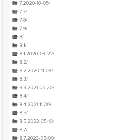
7.2020-10-05/
7.7/
7.8/
7.9/
8/
8.1/
8.1.2020-04-22/
8.2/
8.2.2020-11-04/
8.3/
8.3.2021-05-20/
8.4/
8.4.2021-11-30/
8.5/
8.5.2022-05-10/
8.7/
8.7.2023-05-09/