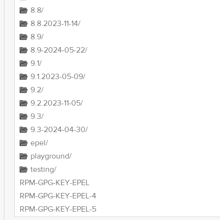
8.8/
8.8.2023-11-14/
8.9/
8.9-2024-05-22/
9.1/
9.1.2023-05-09/
9.2/
9.2.2023-11-05/
9.3/
9.3-2024-04-30/
epel/
playground/
testing/
RPM-GPG-KEY-EPEL
RPM-GPG-KEY-EPEL-4
RPM-GPG-KEY-EPEL-5