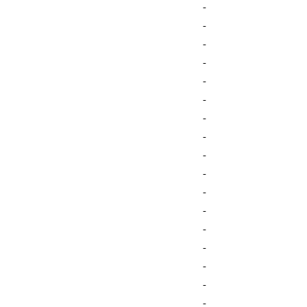
-
-
-
-
-
-
-
-
-
-
-
-
-
-
-
-
-