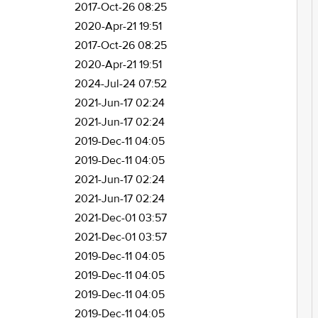
2017-Oct-26 08:25
2020-Apr-21 19:51
2017-Oct-26 08:25
2020-Apr-21 19:51
2024-Jul-24 07:52
2021-Jun-17 02:24
2021-Jun-17 02:24
2019-Dec-11 04:05
2019-Dec-11 04:05
2021-Jun-17 02:24
2021-Jun-17 02:24
2021-Dec-01 03:57
2021-Dec-01 03:57
2019-Dec-11 04:05
2019-Dec-11 04:05
2019-Dec-11 04:05
2019-Dec-11 04:05