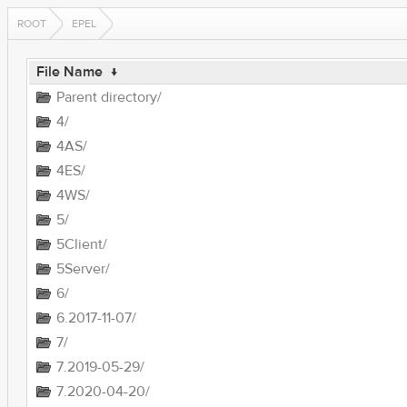
ROOT
EPEL
File Name
↓
Parent directory/
4/
4AS/
4ES/
4WS/
5/
5Client/
5Server/
6/
6.2017-11-07/
7/
7.2019-05-29/
7.2020-04-20/