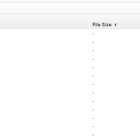
File Size
↓
-
-
-
-
-
-
-
-
-
-
-
-
-