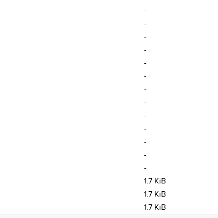
-
-
-
-
-
-
-
-
-
-
-
-
-
1.7 KiB
1.7 KiB
1.7 KiB