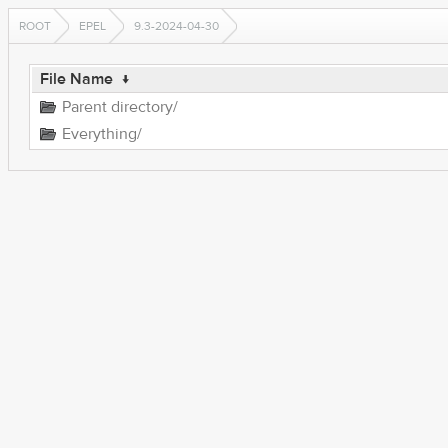
ROOT
EPEL
9.3-2024-04-30
File Name
↓
Parent directory/
Everything/