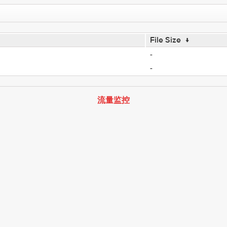
File Size
↓
-
-
流量监控