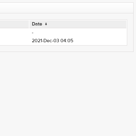
Date
↓
-
2021-Dec-03 04:05