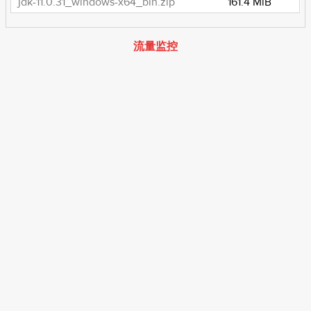
jdk-11.0.31_windows-x64_bin.zip
161.4 MiB
流量监控