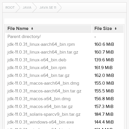
ROOT
JAVA
JAVA SE 11
File Name
↓
File Size
↓
Parent directory/
-
jdk-11.0.31_linux-aarch64_bin.rpm
160.6 MiB
jdk-11.0.31_linux-aarch64_bin.tar.gz
160.7 MiB
jdk-11.0.31_linux-x64_bin.deb
139.6 MiB
jdk-11.0.31_linux-x64_bin.rpm
161.9 MiB
jdk-11.0.31_linux-x64_bin.tar.gz
162.0 MiB
jdk-11.0.31_macos-aarch64_bin.dmg
155.0 MiB
jdk-11.0.31_macos-aarch64_bin.tar.gz
155.5 MiB
jdk-11.0.31_macos-x64_bin.dmg
156.8 MiB
jdk-11.0.31_macos-x64_bin.tar.gz
157.3 MiB
jdk-11.0.31_solaris-sparcv9_bin.tar.gz
184.7 MiB
jdk-11.0.31_windows-x64_bin.exe
144.4 MiB