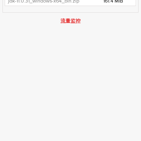
jdk-11.0.31_windows-x64_bin.zip
161.4 MiB
流量监控