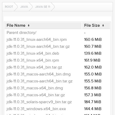
ROOT
JAVA
JAVA SE 11
File Name
↓
File Size
↓
Parent directory/
-
jdk-11.0.31_linux-aarch64_bin.rpm
160.6 MiB
jdk-11.0.31_linux-aarch64_bin.tar.gz
160.7 MiB
jdk-11.0.31_linux-x64_bin.deb
139.6 MiB
jdk-11.0.31_linux-x64_bin.rpm
161.9 MiB
jdk-11.0.31_linux-x64_bin.tar.gz
162.0 MiB
jdk-11.0.31_macos-aarch64_bin.dmg
155.0 MiB
jdk-11.0.31_macos-aarch64_bin.tar.gz
155.5 MiB
jdk-11.0.31_macos-x64_bin.dmg
156.8 MiB
jdk-11.0.31_macos-x64_bin.tar.gz
157.3 MiB
jdk-11.0.31_solaris-sparcv9_bin.tar.gz
184.7 MiB
jdk-11.0.31_windows-x64_bin.exe
144.4 MiB