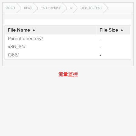
ROOT
REMI
ENTERPRISE
6
DEBUG-TEST
File Name
↓
File Size
↓
Parent directory/
-
x86_64/
-
i386/
-
流量监控