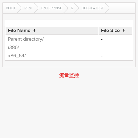
ROOT
REMI
ENTERPRISE
6
DEBUG-TEST
File Name
↓
File Size
↓
Parent directory/
-
i386/
-
x86_64/
-
流量监控