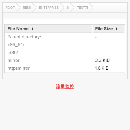
ROOT
REMI
ENTERPRISE
6
TEST71
File Name
↓
File Size
↓
Parent directory/
-
x86_64/
-
i386/
-
mirror
3.3 KiB
httpsmirror
1.6 KiB
流量监控