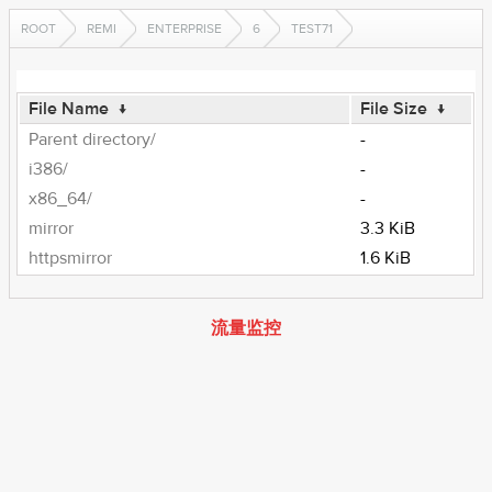
ROOT
REMI
ENTERPRISE
6
TEST71
File Name
↓
File Size
↓
Parent directory/
-
i386/
-
x86_64/
-
mirror
3.3 KiB
httpsmirror
1.6 KiB
流量监控