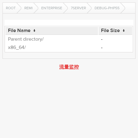
ROOT
REMI
ENTERPRISE
7SERVER
DEBUG-PHP55
File Name
↓
File Size
↓
Parent directory/
-
x86_64/
-
流量监控