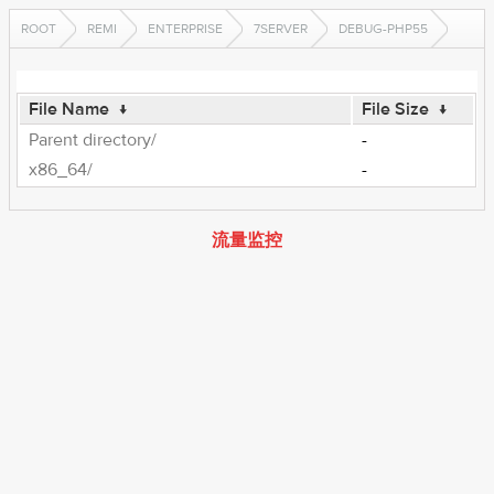
ROOT
REMI
ENTERPRISE
7SERVER
DEBUG-PHP55
File Name
↓
File Size
↓
Parent directory/
-
x86_64/
-
流量监控