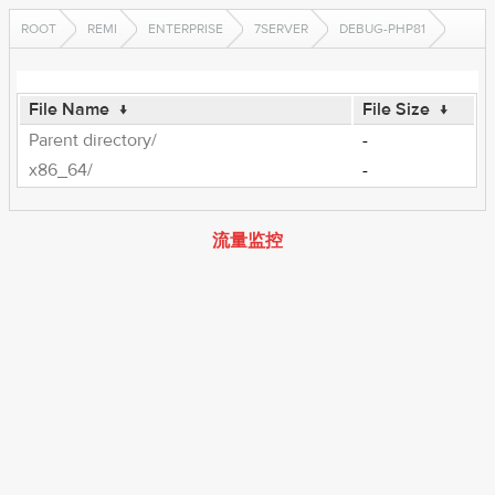
ROOT
REMI
ENTERPRISE
7SERVER
DEBUG-PHP81
File Name
↓
File Size
↓
Parent directory/
-
x86_64/
-
流量监控