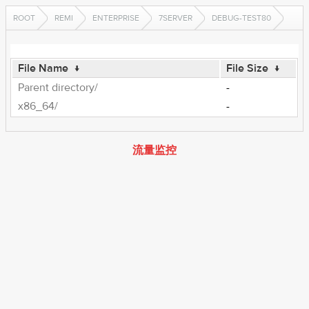
ROOT
REMI
ENTERPRISE
7SERVER
DEBUG-TEST80
File Name
↓
File Size
↓
Parent directory/
-
x86_64/
-
流量监控