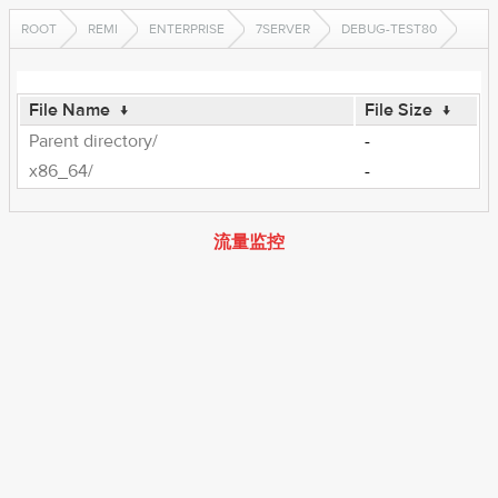
ROOT
REMI
ENTERPRISE
7SERVER
DEBUG-TEST80
File Name
↓
File Size
↓
Parent directory/
-
x86_64/
-
流量监控