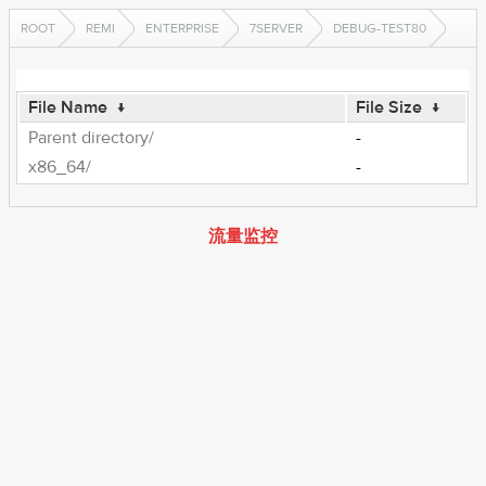
ROOT
REMI
ENTERPRISE
7SERVER
DEBUG-TEST80
File Name
↓
File Size
↓
Parent directory/
-
x86_64/
-
流量监控