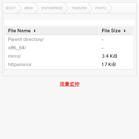
ROOT
REMI
ENTERPRISE
7SERVER
PHP72
File Name
↓
File Size
↓
Parent directory/
-
x86_64/
-
mirror
3.4 KiB
httpsmirror
1.7 KiB
流量监控