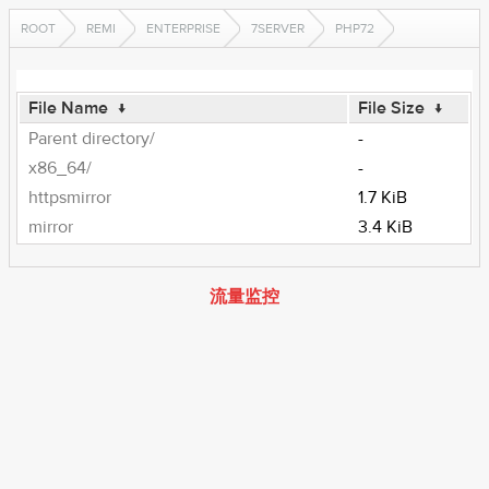
ROOT
REMI
ENTERPRISE
7SERVER
PHP72
File Name
↓
File Size
↓
Parent directory/
-
x86_64/
-
httpsmirror
1.7 KiB
mirror
3.4 KiB
流量监控