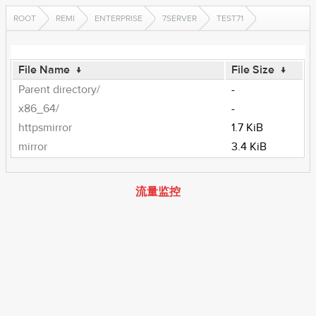
ROOT
REMI
ENTERPRISE
7SERVER
TEST71
File Name
↓
File Size
↓
Parent directory/
-
x86_64/
-
httpsmirror
1.7 KiB
mirror
3.4 KiB
流量监控