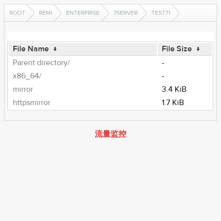
ROOT
REMI
ENTERPRISE
7SERVER
TEST71
File Name
↓
File Size
↓
Parent directory/
-
x86_64/
-
mirror
3.4 KiB
httpsmirror
1.7 KiB
流量监控