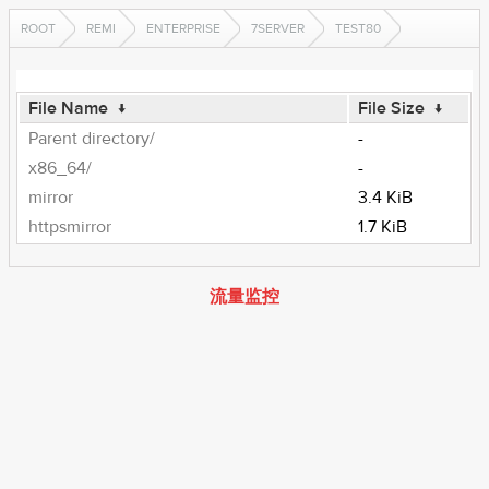
ROOT
REMI
ENTERPRISE
7SERVER
TEST80
File Name
↓
File Size
↓
Parent directory/
-
x86_64/
-
mirror
3.4 KiB
httpsmirror
1.7 KiB
流量监控