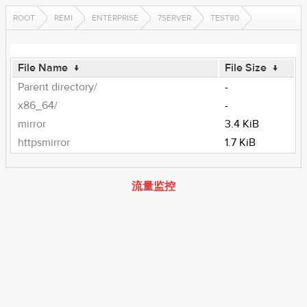
ROOT
REMI
ENTERPRISE
7SERVER
TEST80
File Name
↓
File Size
↓
Parent directory/
-
x86_64/
-
mirror
3.4 KiB
httpsmirror
1.7 KiB
流量监控