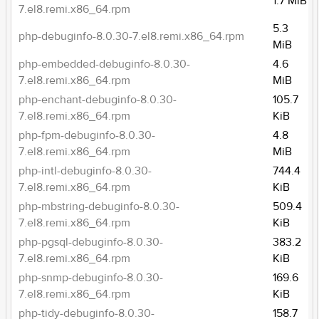
1.7 MiB
7.el8.remi.x86_64.rpm
5.3
php-debuginfo-8.0.30-7.el8.remi.x86_64.rpm
MiB
php-embedded-debuginfo-8.0.30-
4.6
7.el8.remi.x86_64.rpm
MiB
php-enchant-debuginfo-8.0.30-
105.7
7.el8.remi.x86_64.rpm
KiB
php-fpm-debuginfo-8.0.30-
4.8
7.el8.remi.x86_64.rpm
MiB
php-intl-debuginfo-8.0.30-
744.4
7.el8.remi.x86_64.rpm
KiB
php-mbstring-debuginfo-8.0.30-
509.4
7.el8.remi.x86_64.rpm
KiB
php-pgsql-debuginfo-8.0.30-
383.2
7.el8.remi.x86_64.rpm
KiB
php-snmp-debuginfo-8.0.30-
169.6
7.el8.remi.x86_64.rpm
KiB
php-tidy-debuginfo-8.0.30-
158.7