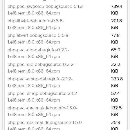
php-pecl-swoole5-debugsource-5.1.2-
739.4
1.el8.remi.8.0.x86_64.rpm
KiB
php-libvirt-debuginfo-0.5.8-
201.8
1.el8.remi.8.0.x86_64.rpm
KiB
php-libvirt-debugsource-0.5.8-
77.8
1.el8.remi.8.0.x86_64.rpm
KiB
php-pecl-dio-debuginfo-0.2.2-
65.0
1.el8.remi.8.0.x86_64.rpm
KiB
php-pecl-dio-debugsource-0.2.2-
22.2
1.el8.remi.8.0.x86_64.rpm
KiB
php-pecl-amqp-debuginfo-2.1.2-
333.8
1.el8.remi.8.0.x86_64.rpm
KiB
php-pecl-amqp-debugsource-2.1.2-
57.4
1.el8.remi.8.0.x86_64.rpm
KiB
php-pecl-decimal-debuginfo-1.5.0-
132.5
1.el8.remi.8.0.x86_64.rpm
KiB
php-pecl-decimal-debugsource-1.5.0-
25.9
1.el8.remi.8.0.x86_64.rpm
KiB