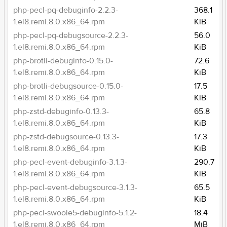
php-pecl-pq-debuginfo-2.2.3-
368.1
1.el8.remi.8.0.x86_64.rpm
KiB
php-pecl-pq-debugsource-2.2.3-
56.0
1.el8.remi.8.0.x86_64.rpm
KiB
php-brotli-debuginfo-0.15.0-
72.6
1.el8.remi.8.0.x86_64.rpm
KiB
php-brotli-debugsource-0.15.0-
17.5
1.el8.remi.8.0.x86_64.rpm
KiB
php-zstd-debuginfo-0.13.3-
65.8
1.el8.remi.8.0.x86_64.rpm
KiB
php-zstd-debugsource-0.13.3-
17.3
1.el8.remi.8.0.x86_64.rpm
KiB
php-pecl-event-debuginfo-3.1.3-
290.7
1.el8.remi.8.0.x86_64.rpm
KiB
php-pecl-event-debugsource-3.1.3-
65.5
1.el8.remi.8.0.x86_64.rpm
KiB
php-pecl-swoole5-debuginfo-5.1.2-
18.4
1.el8.remi.8.0.x86_64.rpm
MiB