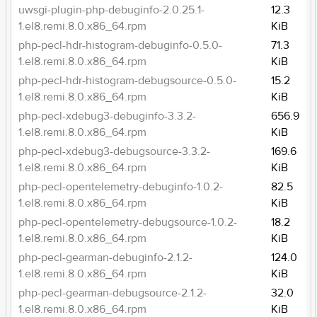
uwsgi-plugin-php-debuginfo-2.0.25.1-
12.3
1.el8.remi.8.0.x86_64.rpm
KiB
php-pecl-hdr-histogram-debuginfo-0.5.0-
71.3
1.el8.remi.8.0.x86_64.rpm
KiB
php-pecl-hdr-histogram-debugsource-0.5.0-
15.2
1.el8.remi.8.0.x86_64.rpm
KiB
php-pecl-xdebug3-debuginfo-3.3.2-
656.9
1.el8.remi.8.0.x86_64.rpm
KiB
php-pecl-xdebug3-debugsource-3.3.2-
169.6
1.el8.remi.8.0.x86_64.rpm
KiB
php-pecl-opentelemetry-debuginfo-1.0.2-
82.5
1.el8.remi.8.0.x86_64.rpm
KiB
php-pecl-opentelemetry-debugsource-1.0.2-
18.2
1.el8.remi.8.0.x86_64.rpm
KiB
php-pecl-gearman-debuginfo-2.1.2-
124.0
1.el8.remi.8.0.x86_64.rpm
KiB
php-pecl-gearman-debugsource-2.1.2-
32.0
1.el8.remi.8.0.x86_64.rpm
KiB