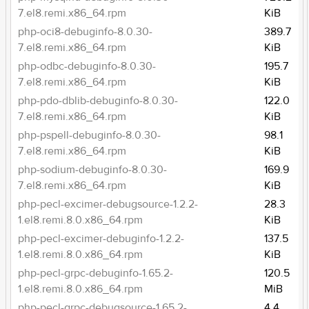
7.el8.remi.x86_64.rpm
KiB
php-oci8-debuginfo-8.0.30-
389.7
7.el8.remi.x86_64.rpm
KiB
php-odbc-debuginfo-8.0.30-
195.7
7.el8.remi.x86_64.rpm
KiB
php-pdo-dblib-debuginfo-8.0.30-
122.0
7.el8.remi.x86_64.rpm
KiB
php-pspell-debuginfo-8.0.30-
98.1
7.el8.remi.x86_64.rpm
KiB
php-sodium-debuginfo-8.0.30-
169.9
7.el8.remi.x86_64.rpm
KiB
php-pecl-excimer-debugsource-1.2.2-
28.3
1.el8.remi.8.0.x86_64.rpm
KiB
php-pecl-excimer-debuginfo-1.2.2-
137.5
1.el8.remi.8.0.x86_64.rpm
KiB
php-pecl-grpc-debuginfo-1.65.2-
120.5
1.el8.remi.8.0.x86_64.rpm
MiB
php-pecl-grpc-debugsource-1.65.2-
4.4