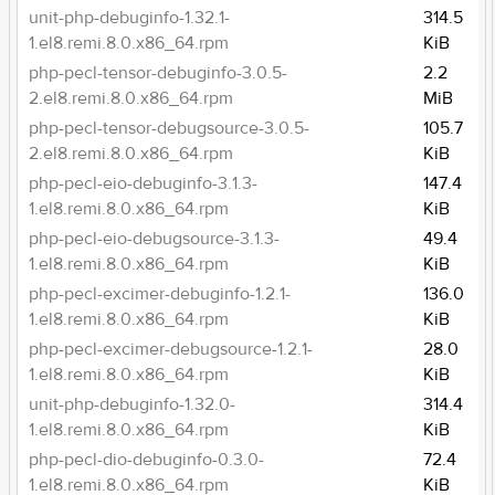
unit-php-debuginfo-1.32.1-
314.5
1.el8.remi.8.0.x86_64.rpm
KiB
php-pecl-tensor-debuginfo-3.0.5-
2.2
2.el8.remi.8.0.x86_64.rpm
MiB
php-pecl-tensor-debugsource-3.0.5-
105.7
2.el8.remi.8.0.x86_64.rpm
KiB
php-pecl-eio-debuginfo-3.1.3-
147.4
1.el8.remi.8.0.x86_64.rpm
KiB
php-pecl-eio-debugsource-3.1.3-
49.4
1.el8.remi.8.0.x86_64.rpm
KiB
php-pecl-excimer-debuginfo-1.2.1-
136.0
1.el8.remi.8.0.x86_64.rpm
KiB
php-pecl-excimer-debugsource-1.2.1-
28.0
1.el8.remi.8.0.x86_64.rpm
KiB
unit-php-debuginfo-1.32.0-
314.4
1.el8.remi.8.0.x86_64.rpm
KiB
php-pecl-dio-debuginfo-0.3.0-
72.4
1.el8.remi.8.0.x86_64.rpm
KiB