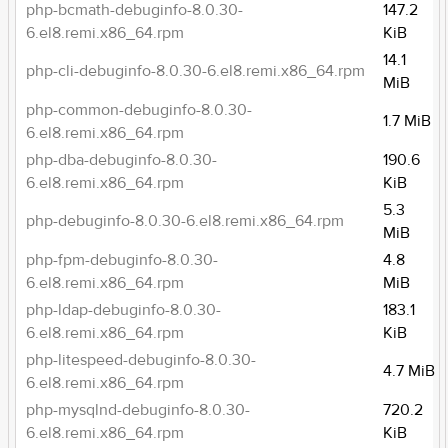
php-bcmath-debuginfo-8.0.30-
147.2
6.el8.remi.x86_64.rpm
KiB
14.1
php-cli-debuginfo-8.0.30-6.el8.remi.x86_64.rpm
MiB
php-common-debuginfo-8.0.30-
1.7 MiB
6.el8.remi.x86_64.rpm
php-dba-debuginfo-8.0.30-
190.6
6.el8.remi.x86_64.rpm
KiB
5.3
php-debuginfo-8.0.30-6.el8.remi.x86_64.rpm
MiB
php-fpm-debuginfo-8.0.30-
4.8
6.el8.remi.x86_64.rpm
MiB
php-ldap-debuginfo-8.0.30-
183.1
6.el8.remi.x86_64.rpm
KiB
php-litespeed-debuginfo-8.0.30-
4.7 MiB
6.el8.remi.x86_64.rpm
php-mysqlnd-debuginfo-8.0.30-
720.2
6.el8.remi.x86_64.rpm
KiB