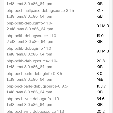
1.el8.remi.8.0.x86_64.rpm
KiB
php-pecl-mailparse-debugsource-3.1.5-
31.7
1.el8.remi.8.0.x86_64.rpm
KiB
php-pdlib-debuginfo-1.1.0-
9.1 MiB
2.el8.remi.8.0.x86_64.rpm
php-pdlib-debugsource-1.1.0-
19.0
2.el8.remi.8.0.x86_64.rpm
KiB
php-pdlib-debuginfo-1.1.0-
9.1 MiB
1.el8.remi.8.0.x86_64.rpm
php-pdlib-debugsource-1.1.0-
20.8
1.el8.remi.8.0.x86_64.rpm
KiB
php-pecl-parle-debuginfo-0.8.5-
3.0
1.el8.remi.8.0.x86_64.rpm
MiB
php-pecl-parle-debugsource-0.8.5-
103.7
1.el8.remi.8.0.x86_64.rpm
KiB
php-pecl-sync-debuginfo-1.1.3-
64.6
1.el8.remi.8.0.x86_64.rpm
KiB
php-pecl-sync-debugsource-1.1.3-
20.2