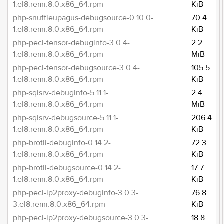
1.el8.remi.8.0.x86_64.rpm
KiB
php-snuffleupagus-debugsource-0.10.0-
70.4
1.el8.remi.8.0.x86_64.rpm
KiB
php-pecl-tensor-debuginfo-3.0.4-
2.2
1.el8.remi.8.0.x86_64.rpm
MiB
php-pecl-tensor-debugsource-3.0.4-
105.5
1.el8.remi.8.0.x86_64.rpm
KiB
php-sqlsrv-debuginfo-5.11.1-
2.4
1.el8.remi.8.0.x86_64.rpm
MiB
php-sqlsrv-debugsource-5.11.1-
206.4
1.el8.remi.8.0.x86_64.rpm
KiB
php-brotli-debuginfo-0.14.2-
72.3
1.el8.remi.8.0.x86_64.rpm
KiB
php-brotli-debugsource-0.14.2-
17.7
1.el8.remi.8.0.x86_64.rpm
KiB
php-pecl-ip2proxy-debuginfo-3.0.3-
76.8
3.el8.remi.8.0.x86_64.rpm
KiB
php-pecl-ip2proxy-debugsource-3.0.3-
18.8