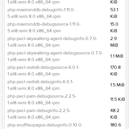
1.el8.remi.8.0.x86_64.rpm
KiB
php-maxminddb-debuginfo-1.11.0-
53.1
5.el8.remi.8.0.x86_64.rpm
KiB
php-maxminddb-debugsource-1.11.0-
15.0
5.el8.remi.8.0.x86_64.rpm
KiB
php-pecl-skywalking-agent-debuginfo-0.7.0-
2.9
1.el8.remi.8.0.x86_64.rpm
MiB
php-pecl-skywalking-agent-debugsource-0.7.0-
1.1 MiB
1.el8.remi.8.0.x86_64.rpm
php-pecl-redis6-debugsource-6.0.1-
170.8
1.el8.remi.8.0.x86_64.rpm
KiB
php-pecl-redis6-debuginfo-6.0.1-
1.5 MiB
1.el8.remi.8.0.x86_64.rpm
php-pecl-pam-debugsource-2.2.5-
11.5 KiB
1.el8.remi.8.0.x86_64.rpm
php-pecl-pam-debuginfo-2.2.5-
48.2
1.el8.remi.8.0.x86_64.rpm
KiB
php-snuffleupagus-debuginfo-0.10.0-
180.6