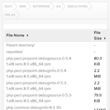
ROOT
REMI
ENTERPRISE
8.6
DEBUG-PHP80
X86_64
File
File Name
↓
Size
↓
Parent directory/
-
repodata/
-
php-pecl-pinpoint-debugsource-0.5.4-
80.0
1.el8.remi.8.0.x86_64.rpm
KiB
php-pecl-pinpoint-debuginfo-0.5.4-
2.2
1.el8.remi.8.0.x86_64.rpm
MiB
php-pecl-pinpoint-debuginfo-0.5.3-
2.2
1.el8.remi.8.0.x86_64.rpm
MiB
php-pecl-pinpoint-debugsource-0.5.3-
79.9
1.el8.remi.8.0.x86_64.rpm
KiB
php-common-debuginfo-8.0.30-