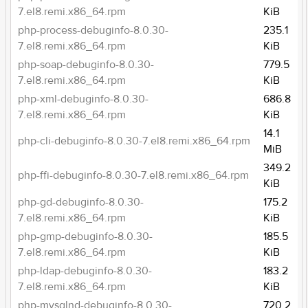
7.el8.remi.x86_64.rpm
KiB
php-process-debuginfo-8.0.30-
235.1
7.el8.remi.x86_64.rpm
KiB
php-soap-debuginfo-8.0.30-
779.5
7.el8.remi.x86_64.rpm
KiB
php-xml-debuginfo-8.0.30-
686.8
7.el8.remi.x86_64.rpm
KiB
14.1
php-cli-debuginfo-8.0.30-7.el8.remi.x86_64.rpm
MiB
349.2
php-ffi-debuginfo-8.0.30-7.el8.remi.x86_64.rpm
KiB
php-gd-debuginfo-8.0.30-
175.2
7.el8.remi.x86_64.rpm
KiB
php-gmp-debuginfo-8.0.30-
185.5
7.el8.remi.x86_64.rpm
KiB
php-ldap-debuginfo-8.0.30-
183.2
7.el8.remi.x86_64.rpm
KiB
php-mysqlnd-debuginfo-8.0.30-
720.2