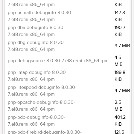
7.el8.remi.x86_64.rpm
KiB
php-bcmath-debuginfo-8.0.30-
147.3
7.el8.remi.x86_64.rpm
KiB
php-dba-debuginfo-8.0.30-
190.7
7.el8.remi.x86_64.rpm
KiB
php-dbg-debuginfo-8.0.30-
9.7 MiB
7.el8.remi.x86_64.rpm
4.5
php-debugsource-8.0.30-7.el8.remi.x86_64.rpm
MiB
php-imap-debuginfo-8.0.30-
189.8
7.el8.remi.x86_64.rpm
KiB
php-litespeed-debuginfo-8.0.30-
4.7 MiB
7.el8.remi.x86_64.rpm
php-opcache-debuginfo-8.0.30-
2.5
7.el8.remi.x86_64.rpm
MiB
php-pdo-debuginfo-8.0.30-
401.2
7.el8.remi.x86_64.rpm
KiB
php-pdo-firebird-debuginfo-8.0.30-
121.6