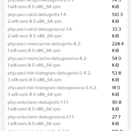
php-pecl-scrypt-debuginfo-2.0.1-
74.5
1.el8.remi.8.0.x86_64.rpm
KiB
php-pecl-ssh2-debuginfo-1.4-
130.3
2.el8.remi.8.0.x86_64.rpm
KiB
php-pecl-ssh2-debugsource-1.4-
33.3
2.el8.remi.8.0.x86_64.rpm
KiB
php-pecl-memcache-debuginfo-8.2-
228.4
1.el8.remi.8.0.x86_64.rpm
KiB
php-pecl-memcache-debugsource-8.2-
54.0
1.el8.remi.8.0.x86_64.rpm
KiB
php-pecl-hdr-histogram-debuginfo-0.4.2-
53.8
3.el8.remi.8.0.x86_64.rpm
KiB
php-pecl-hdr-histogram-debugsource-0.4.2-
14.0
3.el8.remi.8.0.x86_64.rpm
KiB
php-smbclient-debuginfo-1.1.1-
90.8
1.el8.remi.8.0.x86_64.rpm
KiB
php-smbclient-debugsource-1.1.1-
27.7
1.el8.remi.8.0.x86_64.rpm
KiB