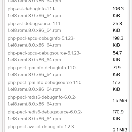
1.el8.remi.8.0.x86_64.rpm
php-ast-debuginfo-1.1.1-
106.3
1.el8.remi.8.0.x86_64.rpm
KiB
php-ast-debugsource-1.1.1-
25.8
1.el8.remi.8.0.x86_64.rpm
KiB
php-pecl-apcu-debuginfo-5.1.23-
198.3
1.el8.remi.8.0.x86_64.rpm
KiB
php-pecl-apcu-debugsource-5.1.23-
54.7
1.el8.remi.8.0.x86_64.rpm
KiB
php-pecl-rpminfo-debuginfo-1.1.0-
71.9
1.el8.remi.8.0.x86_64.rpm
KiB
php-pecl-rpminfo-debugsource-1.1.0-
17.3
1.el8.remi.8.0.x86_64.rpm
KiB
php-pecl-redis6-debuginfo-6.0.2-
1.5 MiB
1.el8.remi.8.0.x86_64.rpm
php-pecl-redis6-debugsource-6.0.2-
170.9
1.el8.remi.8.0.x86_64.rpm
KiB
php-pecl-awscrt-debuginfo-1.2.3-
2.1 MiB