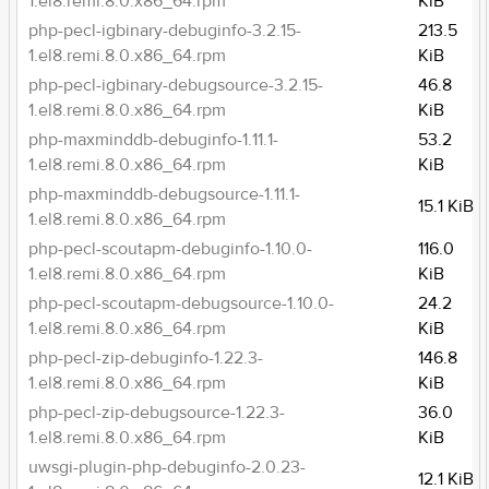
1.el8.remi.8.0.x86_64.rpm
KiB
php-pecl-igbinary-debuginfo-3.2.15-
213.5
1.el8.remi.8.0.x86_64.rpm
KiB
php-pecl-igbinary-debugsource-3.2.15-
46.8
1.el8.remi.8.0.x86_64.rpm
KiB
php-maxminddb-debuginfo-1.11.1-
53.2
1.el8.remi.8.0.x86_64.rpm
KiB
php-maxminddb-debugsource-1.11.1-
15.1 KiB
1.el8.remi.8.0.x86_64.rpm
php-pecl-scoutapm-debuginfo-1.10.0-
116.0
1.el8.remi.8.0.x86_64.rpm
KiB
php-pecl-scoutapm-debugsource-1.10.0-
24.2
1.el8.remi.8.0.x86_64.rpm
KiB
php-pecl-zip-debuginfo-1.22.3-
146.8
1.el8.remi.8.0.x86_64.rpm
KiB
php-pecl-zip-debugsource-1.22.3-
36.0
1.el8.remi.8.0.x86_64.rpm
KiB
uwsgi-plugin-php-debuginfo-2.0.23-
12.1 KiB