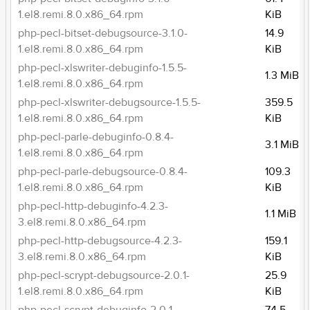
1.el8.remi.8.0.x86_64.rpm
KiB
php-pecl-bitset-debugsource-3.1.0-
14.9
1.el8.remi.8.0.x86_64.rpm
KiB
php-pecl-xlswriter-debuginfo-1.5.5-
1.3 MiB
1.el8.remi.8.0.x86_64.rpm
php-pecl-xlswriter-debugsource-1.5.5-
359.5
1.el8.remi.8.0.x86_64.rpm
KiB
php-pecl-parle-debuginfo-0.8.4-
3.1 MiB
1.el8.remi.8.0.x86_64.rpm
php-pecl-parle-debugsource-0.8.4-
109.3
1.el8.remi.8.0.x86_64.rpm
KiB
php-pecl-http-debuginfo-4.2.3-
1.1 MiB
3.el8.remi.8.0.x86_64.rpm
php-pecl-http-debugsource-4.2.3-
159.1
3.el8.remi.8.0.x86_64.rpm
KiB
php-pecl-scrypt-debugsource-2.0.1-
25.9
1.el8.remi.8.0.x86_64.rpm
KiB