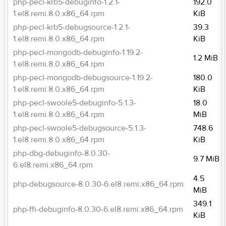
php-pecl-krb5-debuginfo-1.2.1-
192.0
1.el8.remi.8.0.x86_64.rpm
KiB
php-pecl-krb5-debugsource-1.2.1-
39.3
1.el8.remi.8.0.x86_64.rpm
KiB
php-pecl-mongodb-debuginfo-1.19.2-
1.2 MiB
1.el8.remi.8.0.x86_64.rpm
php-pecl-mongodb-debugsource-1.19.2-
180.0
1.el8.remi.8.0.x86_64.rpm
KiB
php-pecl-swoole5-debuginfo-5.1.3-
18.0
1.el8.remi.8.0.x86_64.rpm
MiB
php-pecl-swoole5-debugsource-5.1.3-
748.6
1.el8.remi.8.0.x86_64.rpm
KiB
php-dbg-debuginfo-8.0.30-
9.7 MiB
6.el8.remi.x86_64.rpm
4.5
php-debugsource-8.0.30-6.el8.remi.x86_64.rpm
MiB
349.1
php-ffi-debuginfo-8.0.30-6.el8.remi.x86_64.rpm
KiB