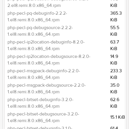
2.el8.remi.8.0.x86_64.rpm
KiB
php-pecl-pq-debuginfo-2.2.2-
365.3
1.el8.remi.8.0.x86_64.rpm
KiB
php-pecl-pq-debugsource-2.2.2-
55.5
1.el8.remi.8.0.x86_64.rpm
KiB
php-pecl-ip2location-debuginfo-8.2.0-
63.7
1.el8.remi.8.0.x86_64.rpm
KiB
php-pecl-ip2location-debugsource-8.2.0-
14.9
1.el8.remi.8.0.x86_64.rpm
KiB
php-pecl-msgpack-debuginfo-2.2.0-
233.3
1.el8.remi.8.0.x86_64.rpm
KiB
php-pecl-msgpack-debugsource-2.2.0-
35.0
1.el8.remi.8.0.x86_64.rpm
KiB
php-pecl-bitset-debuginfo-3.2.0-
62.6
1.el8.remi.8.0.x86_64.rpm
KiB
php-pecl-bitset-debugsource-3.2.0-
15.1 KiB
1.el8.remi.8.0.x86_64.rpm
php-pecl-bitset-debuginfo-3.1.0-
61.4