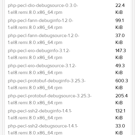
php-pecl-dio-debugsource-0.3.0-
22.4
1.el8.remi.8.0.x86_64.rpm
KiB
php-pecl-fann-debuginfo-1.2.0-
99.1
1.el8.remi.8.0.x86_64.rpm
KiB
php-pecl-fann-debugsource-1.2.0-
37.0
1.el8.remi.8.0.x86_64.rpm
KiB
php-pecl-eio-debuginfo-3.1.2-
147.3
1.el8.remi.8.0.x86_64.rpm
KiB
php-pecl-eio-debugsource-3.1.2-
49.3
1.el8.remi.8.0.x86_64.rpm
KiB
php-pecl-protobuf-debuginfo-3.25.3-
600.3
1.el8.remi.8.0.x86_64.rpm
KiB
php-pecl-protobuf-debugsource-3.25.3-
205.4
1.el8.remi.8.0.x86_64.rpm
KiB
php-pecl-ssh2-debuginfo-1.4.1-
132.1
1.el8.remi.8.0.x86_64.rpm
KiB
php-pecl-ssh2-debugsource-1.4.1-
33.0
1.el8.remi.8.0.x86_64.rpm
KiB