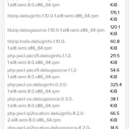
1.el8.remi.8.0.x86_64.rpm
KiB
176.1
libzip-debuginfo-1.10.0-1.el8.remi.x86_64.rpm
KiB
120.1
libzip-debugsource-1.10.0-1.el8.remi.x86_64.rpm
KiB
libzip-tools-debuginfo-1.10.0-
60.8
1.el8.remi.x86_64.rpm
KiB
php-pecl-pkcs11-debuginfo-1.1.2-
211.5
1.el8.remi.8.0.x86_64.rpm
KiB
php-pecl-pkcs11-debugsource-1.1.2-
54.6
1.el8.remi.8.0.x86_64.rpm
KiB
php-pecl-uv-debuginfo-0.3.0-
325.4
1.el8.remi.8.0.x86_64.rpm
KiB
php-pecl-uv-debugsource-0.3.0-
38.1
1.el8.remi.8.0.x86_64.rpm
KiB
php-pecl-ip2location-debuginfo-8.2.0-
66.5
2.el8.remi.8.0.x86_64.rpm
KiB
php-pecl-ip2location-debugsource-8.2.0-
14.6