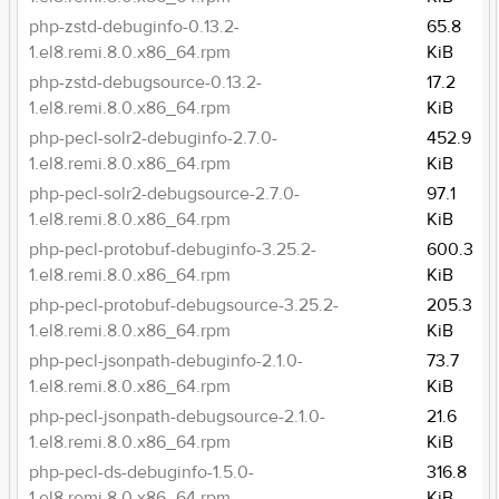
php-zstd-debuginfo-0.13.2-
65.8
1.el8.remi.8.0.x86_64.rpm
KiB
php-zstd-debugsource-0.13.2-
17.2
1.el8.remi.8.0.x86_64.rpm
KiB
php-pecl-solr2-debuginfo-2.7.0-
452.9
1.el8.remi.8.0.x86_64.rpm
KiB
php-pecl-solr2-debugsource-2.7.0-
97.1
1.el8.remi.8.0.x86_64.rpm
KiB
php-pecl-protobuf-debuginfo-3.25.2-
600.3
1.el8.remi.8.0.x86_64.rpm
KiB
php-pecl-protobuf-debugsource-3.25.2-
205.3
1.el8.remi.8.0.x86_64.rpm
KiB
php-pecl-jsonpath-debuginfo-2.1.0-
73.7
1.el8.remi.8.0.x86_64.rpm
KiB
php-pecl-jsonpath-debugsource-2.1.0-
21.6
1.el8.remi.8.0.x86_64.rpm
KiB
php-pecl-ds-debuginfo-1.5.0-
316.8
1.el8.remi.8.0.x86_64.rpm
KiB