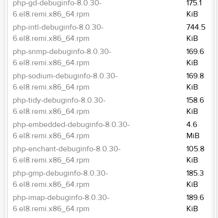
php-gd-debuginfo-8.0.30-
175.1
6.el8.remi.x86_64.rpm
KiB
php-intl-debuginfo-8.0.30-
744.5
6.el8.remi.x86_64.rpm
KiB
php-snmp-debuginfo-8.0.30-
169.6
6.el8.remi.x86_64.rpm
KiB
php-sodium-debuginfo-8.0.30-
169.8
6.el8.remi.x86_64.rpm
KiB
php-tidy-debuginfo-8.0.30-
158.6
6.el8.remi.x86_64.rpm
KiB
php-embedded-debuginfo-8.0.30-
4.6
6.el8.remi.x86_64.rpm
MiB
php-enchant-debuginfo-8.0.30-
105.8
6.el8.remi.x86_64.rpm
KiB
php-gmp-debuginfo-8.0.30-
185.3
6.el8.remi.x86_64.rpm
KiB
php-imap-debuginfo-8.0.30-
189.6
6.el8.remi.x86_64.rpm
KiB