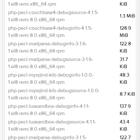
1.el8.remi.x86_64.rpm
KiB
php-pecl-couchbase4-debugsource-4.1.5-
1.3 MiB
1.el8.remi.8.0.x86_64.rpm
php-pecl-couchbase4-debuginfo-4.1.5-
128.9
1.el8.remi.8.0.x86_64.rpm
MiB
php-pecl-mailparse-debuginfo-3.1.6-
122.8
1.el8.remi.8.0.x86_64.rpm
KiB
php-pecl-mailparse-debugsource-3.1.6-
31.7
1.el8.remi.8.0.x86_64.rpm
KiB
php-pecl-mysqlnd-krb-debuginfo-1.0.0-
48.3
1.el8.remi.8.0.x86_64.rpm
KiB
php-pecl-mysqlnd-krb-debugsource-1.0.0-
8.7 KiB
1.el8.remi.8.0.x86_64.rpm
php-pecl-luasandbox-debuginfo-4.1.1-
137.9
1.el8.remi.8.0.x86_64.rpm
KiB
php-pecl-luasandbox-debugsource-4.1.1-
43.4
1.el8.remi.8.0.x86_64.rpm
KiB
php-pecl-mailparse-debuginfo-3.1.5-
122.7