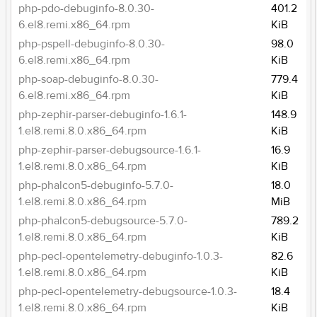
php-pdo-debuginfo-8.0.30-
401.2
6.el8.remi.x86_64.rpm
KiB
php-pspell-debuginfo-8.0.30-
98.0
6.el8.remi.x86_64.rpm
KiB
php-soap-debuginfo-8.0.30-
779.4
6.el8.remi.x86_64.rpm
KiB
php-zephir-parser-debuginfo-1.6.1-
148.9
1.el8.remi.8.0.x86_64.rpm
KiB
php-zephir-parser-debugsource-1.6.1-
16.9
1.el8.remi.8.0.x86_64.rpm
KiB
php-phalcon5-debuginfo-5.7.0-
18.0
1.el8.remi.8.0.x86_64.rpm
MiB
php-phalcon5-debugsource-5.7.0-
789.2
1.el8.remi.8.0.x86_64.rpm
KiB
php-pecl-opentelemetry-debuginfo-1.0.3-
82.6
1.el8.remi.8.0.x86_64.rpm
KiB
php-pecl-opentelemetry-debugsource-1.0.3-
18.4
1.el8.remi.8.0.x86_64.rpm
KiB