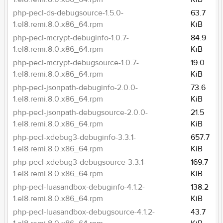
php-pecl-ds-debugsource-1.5.0-
63.7
1.el8.remi.8.0.x86_64.rpm
KiB
php-pecl-mcrypt-debuginfo-1.0.7-
84.9
1.el8.remi.8.0.x86_64.rpm
KiB
php-pecl-mcrypt-debugsource-1.0.7-
19.0
1.el8.remi.8.0.x86_64.rpm
KiB
php-pecl-jsonpath-debuginfo-2.0.0-
73.6
1.el8.remi.8.0.x86_64.rpm
KiB
php-pecl-jsonpath-debugsource-2.0.0-
21.5
1.el8.remi.8.0.x86_64.rpm
KiB
php-pecl-xdebug3-debuginfo-3.3.1-
657.7
1.el8.remi.8.0.x86_64.rpm
KiB
php-pecl-xdebug3-debugsource-3.3.1-
169.7
1.el8.remi.8.0.x86_64.rpm
KiB
php-pecl-luasandbox-debuginfo-4.1.2-
138.2
1.el8.remi.8.0.x86_64.rpm
KiB
php-pecl-luasandbox-debugsource-4.1.2-
43.7