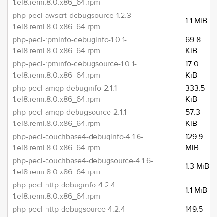
1.el8.remi.8.0.x86_64.rpm
php-pecl-awscrt-debugsource-1.2.3-
1.1 MiB
1.el8.remi.8.0.x86_64.rpm
php-pecl-rpminfo-debuginfo-1.0.1-
69.8
1.el8.remi.8.0.x86_64.rpm
KiB
php-pecl-rpminfo-debugsource-1.0.1-
17.0
1.el8.remi.8.0.x86_64.rpm
KiB
php-pecl-amqp-debuginfo-2.1.1-
333.5
1.el8.remi.8.0.x86_64.rpm
KiB
php-pecl-amqp-debugsource-2.1.1-
57.3
1.el8.remi.8.0.x86_64.rpm
KiB
php-pecl-couchbase4-debuginfo-4.1.6-
129.9
1.el8.remi.8.0.x86_64.rpm
MiB
php-pecl-couchbase4-debugsource-4.1.6-
1.3 MiB
1.el8.remi.8.0.x86_64.rpm
php-pecl-http-debuginfo-4.2.4-
1.1 MiB
1.el8.remi.8.0.x86_64.rpm
php-pecl-http-debugsource-4.2.4-
149.5