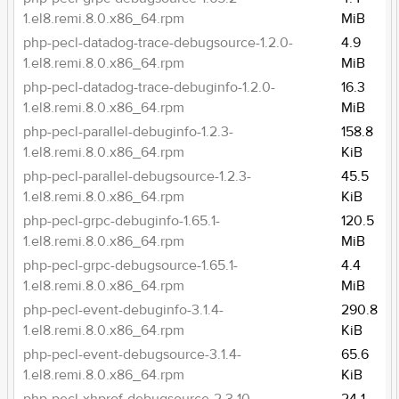
1.el8.remi.8.0.x86_64.rpm
MiB
php-pecl-datadog-trace-debugsource-1.2.0-
4.9
1.el8.remi.8.0.x86_64.rpm
MiB
php-pecl-datadog-trace-debuginfo-1.2.0-
16.3
1.el8.remi.8.0.x86_64.rpm
MiB
php-pecl-parallel-debuginfo-1.2.3-
158.8
1.el8.remi.8.0.x86_64.rpm
KiB
php-pecl-parallel-debugsource-1.2.3-
45.5
1.el8.remi.8.0.x86_64.rpm
KiB
php-pecl-grpc-debuginfo-1.65.1-
120.5
1.el8.remi.8.0.x86_64.rpm
MiB
php-pecl-grpc-debugsource-1.65.1-
4.4
1.el8.remi.8.0.x86_64.rpm
MiB
php-pecl-event-debuginfo-3.1.4-
290.8
1.el8.remi.8.0.x86_64.rpm
KiB
php-pecl-event-debugsource-3.1.4-
65.6
1.el8.remi.8.0.x86_64.rpm
KiB