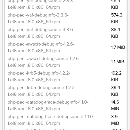
php-pecl-yar-debugsource-2.3.3-
45.4
1.el8.remi.8.0.x86_64.rpm
KiB
php-pecl-yaf-debuginfo-3.3.6-
574.3
1.el8.remi.8.0.x86_64.rpm
KiB
php-pecl-yaf-debugsource-3.3.6-
88.4
1.el8.remi.8.0.x86_64.rpm
KiB
php-pecl-awscrt-debuginfo-1.2.6-
1.7 MiB
1.el8.remi.8.0.x86_64.rpm
php-pecl-awscrt-debugsource-1.2.6-
1.1 MiB
1.el8.remi.8.0.x86_64.rpm
php-pecl-krb5-debuginfo-1.2.2-
192.2
1.el8.remi.8.0.x86_64.rpm
KiB
php-pecl-krb5-debugsource-1.2.2-
39.4
1.el8.remi.8.0.x86_64.rpm
KiB
php-pecl-datadog-trace-debuginfo-1.1.0-
14.6
1.el8.remi.8.0.x86_64.rpm
MiB
php-pecl-datadog-trace-debugsource-1.1.0-
3.9
1.el8.remi.8.0.x86_64.rpm
MiB