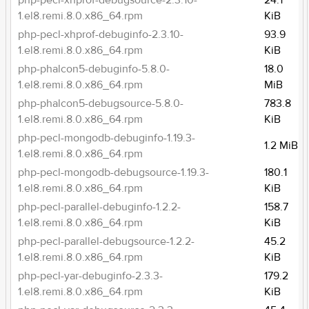
php-pecl-xhprof-debugsource-2.3.10-
24.1
1.el8.remi.8.0.x86_64.rpm
KiB
php-pecl-xhprof-debuginfo-2.3.10-
93.9
1.el8.remi.8.0.x86_64.rpm
KiB
php-phalcon5-debuginfo-5.8.0-
18.0
1.el8.remi.8.0.x86_64.rpm
MiB
php-phalcon5-debugsource-5.8.0-
783.8
1.el8.remi.8.0.x86_64.rpm
KiB
php-pecl-mongodb-debuginfo-1.19.3-
1.2 MiB
1.el8.remi.8.0.x86_64.rpm
php-pecl-mongodb-debugsource-1.19.3-
180.1
1.el8.remi.8.0.x86_64.rpm
KiB
php-pecl-parallel-debuginfo-1.2.2-
158.7
1.el8.remi.8.0.x86_64.rpm
KiB
php-pecl-parallel-debugsource-1.2.2-
45.2
1.el8.remi.8.0.x86_64.rpm
KiB
php-pecl-yar-debuginfo-2.3.3-
179.2
1.el8.remi.8.0.x86_64.rpm
KiB