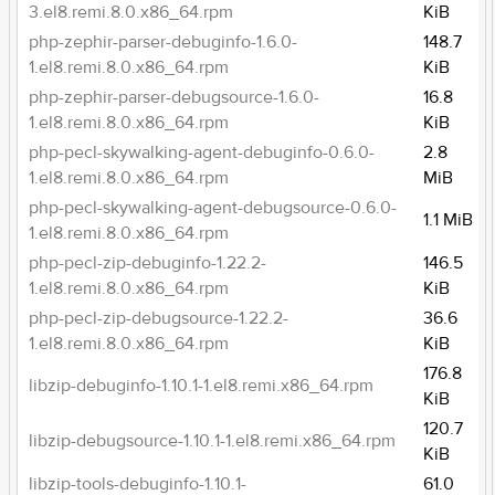
3.el8.remi.8.0.x86_64.rpm
KiB
php-zephir-parser-debuginfo-1.6.0-
148.7
1.el8.remi.8.0.x86_64.rpm
KiB
php-zephir-parser-debugsource-1.6.0-
16.8
1.el8.remi.8.0.x86_64.rpm
KiB
php-pecl-skywalking-agent-debuginfo-0.6.0-
2.8
1.el8.remi.8.0.x86_64.rpm
MiB
php-pecl-skywalking-agent-debugsource-0.6.0-
1.1 MiB
1.el8.remi.8.0.x86_64.rpm
php-pecl-zip-debuginfo-1.22.2-
146.5
1.el8.remi.8.0.x86_64.rpm
KiB
php-pecl-zip-debugsource-1.22.2-
36.6
1.el8.remi.8.0.x86_64.rpm
KiB
176.8
libzip-debuginfo-1.10.1-1.el8.remi.x86_64.rpm
KiB
120.7
libzip-debugsource-1.10.1-1.el8.remi.x86_64.rpm
KiB
libzip-tools-debuginfo-1.10.1-
61.0