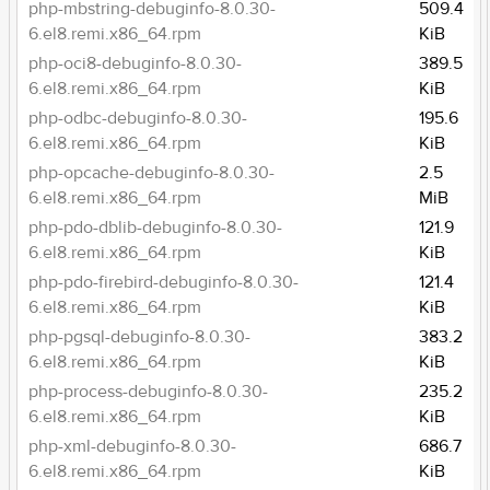
php-mbstring-debuginfo-8.0.30-
509.4
6.el8.remi.x86_64.rpm
KiB
php-oci8-debuginfo-8.0.30-
389.5
6.el8.remi.x86_64.rpm
KiB
php-odbc-debuginfo-8.0.30-
195.6
6.el8.remi.x86_64.rpm
KiB
php-opcache-debuginfo-8.0.30-
2.5
6.el8.remi.x86_64.rpm
MiB
php-pdo-dblib-debuginfo-8.0.30-
121.9
6.el8.remi.x86_64.rpm
KiB
php-pdo-firebird-debuginfo-8.0.30-
121.4
6.el8.remi.x86_64.rpm
KiB
php-pgsql-debuginfo-8.0.30-
383.2
6.el8.remi.x86_64.rpm
KiB
php-process-debuginfo-8.0.30-
235.2
6.el8.remi.x86_64.rpm
KiB
php-xml-debuginfo-8.0.30-
686.7
6.el8.remi.x86_64.rpm
KiB