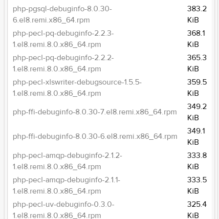
php-pgsql-debuginfo-8.0.30-
383.2
6.el8.remi.x86_64.rpm
KiB
php-pecl-pq-debuginfo-2.2.3-
368.1
1.el8.remi.8.0.x86_64.rpm
KiB
php-pecl-pq-debuginfo-2.2.2-
365.3
1.el8.remi.8.0.x86_64.rpm
KiB
php-pecl-xlswriter-debugsource-1.5.5-
359.5
1.el8.remi.8.0.x86_64.rpm
KiB
349.2
php-ffi-debuginfo-8.0.30-7.el8.remi.x86_64.rpm
KiB
349.1
php-ffi-debuginfo-8.0.30-6.el8.remi.x86_64.rpm
KiB
php-pecl-amqp-debuginfo-2.1.2-
333.8
1.el8.remi.8.0.x86_64.rpm
KiB
php-pecl-amqp-debuginfo-2.1.1-
333.5
1.el8.remi.8.0.x86_64.rpm
KiB
php-pecl-uv-debuginfo-0.3.0-
325.4
1.el8.remi.8.0.x86_64.rpm
KiB