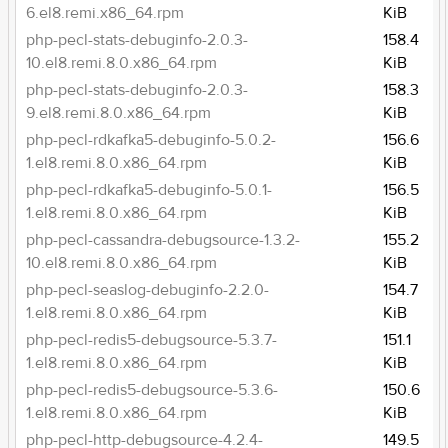
6.el8.remi.x86_64.rpm
KiB
php-pecl-stats-debuginfo-2.0.3-
158.4
10.el8.remi.8.0.x86_64.rpm
KiB
php-pecl-stats-debuginfo-2.0.3-
158.3
9.el8.remi.8.0.x86_64.rpm
KiB
php-pecl-rdkafka5-debuginfo-5.0.2-
156.6
1.el8.remi.8.0.x86_64.rpm
KiB
php-pecl-rdkafka5-debuginfo-5.0.1-
156.5
1.el8.remi.8.0.x86_64.rpm
KiB
php-pecl-cassandra-debugsource-1.3.2-
155.2
10.el8.remi.8.0.x86_64.rpm
KiB
php-pecl-seaslog-debuginfo-2.2.0-
154.7
1.el8.remi.8.0.x86_64.rpm
KiB
php-pecl-redis5-debugsource-5.3.7-
151.1
1.el8.remi.8.0.x86_64.rpm
KiB
php-pecl-redis5-debugsource-5.3.6-
150.6
1.el8.remi.8.0.x86_64.rpm
KiB
php-pecl-http-debugsource-4.2.4-
149.5