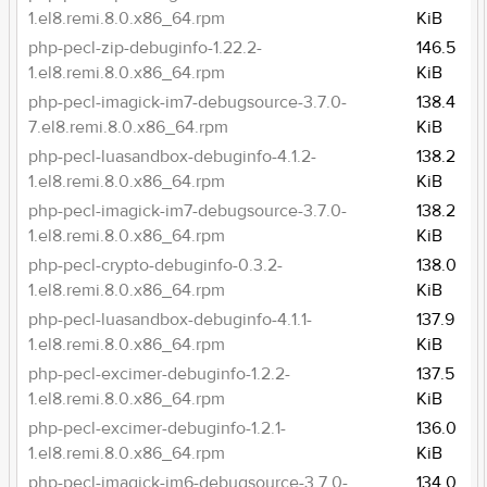
1.el8.remi.8.0.x86_64.rpm
KiB
php-pecl-zip-debuginfo-1.22.2-
146.5
1.el8.remi.8.0.x86_64.rpm
KiB
php-pecl-imagick-im7-debugsource-3.7.0-
138.4
7.el8.remi.8.0.x86_64.rpm
KiB
php-pecl-luasandbox-debuginfo-4.1.2-
138.2
1.el8.remi.8.0.x86_64.rpm
KiB
php-pecl-imagick-im7-debugsource-3.7.0-
138.2
1.el8.remi.8.0.x86_64.rpm
KiB
php-pecl-crypto-debuginfo-0.3.2-
138.0
1.el8.remi.8.0.x86_64.rpm
KiB
php-pecl-luasandbox-debuginfo-4.1.1-
137.9
1.el8.remi.8.0.x86_64.rpm
KiB
php-pecl-excimer-debuginfo-1.2.2-
137.5
1.el8.remi.8.0.x86_64.rpm
KiB
php-pecl-excimer-debuginfo-1.2.1-
136.0
1.el8.remi.8.0.x86_64.rpm
KiB
php-pecl-imagick-im6-debugsource-3.7.0-
134.0