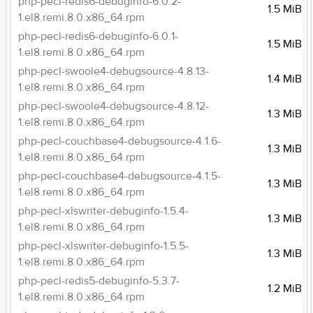
php-pecl-redis6-debuginfo-6.0.2-
1.5 MiB
1.el8.remi.8.0.x86_64.rpm
php-pecl-redis6-debuginfo-6.0.1-
1.5 MiB
1.el8.remi.8.0.x86_64.rpm
php-pecl-swoole4-debugsource-4.8.13-
1.4 MiB
1.el8.remi.8.0.x86_64.rpm
php-pecl-swoole4-debugsource-4.8.12-
1.3 MiB
1.el8.remi.8.0.x86_64.rpm
php-pecl-couchbase4-debugsource-4.1.6-
1.3 MiB
1.el8.remi.8.0.x86_64.rpm
php-pecl-couchbase4-debugsource-4.1.5-
1.3 MiB
1.el8.remi.8.0.x86_64.rpm
php-pecl-xlswriter-debuginfo-1.5.4-
1.3 MiB
1.el8.remi.8.0.x86_64.rpm
php-pecl-xlswriter-debuginfo-1.5.5-
1.3 MiB
1.el8.remi.8.0.x86_64.rpm
php-pecl-redis5-debuginfo-5.3.7-
1.2 MiB
1.el8.remi.8.0.x86_64.rpm