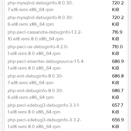
php-mysqlnd-debuginfo-8.0.30-
720.2
7.el8.remi.x86_64.rpm
KiB
php-mysqlnd-debuginfo-8.0.30-
720.2
6.el8.remi.x86_64.rpm
KiB
php-pecl-cassandra-debuginfo-1.3.2-
716.9
10.el8.remi.8.0.x86_64.rpm
KiB
php-pecl-rar-debuginfo-4.2.0-
710.0
1.el8.remi.8.0.x86_64.rpm
KiB
php-pecl-xlswriter-debugsource-1.5.4-
686.9
1.el8.remi.8.0.x86_64.rpm
KiB
php-xml-debuginfo-8.0.30-
686.8
7.el8.remi.x86_64.rpm
KiB
php-xml-debuginfo-8.0.30-
686.7
6.el8.remi.x86_64.rpm
KiB
php-pecl-xdebug3-debuginfo-3.3.1-
657.7
1.el8.remi.8.0.x86_64.rpm
KiB
php-pecl-xdebug3-debuginfo-3.3.2-
656.9
1.el8.remi.8.0.x86_64.rpm
KiB