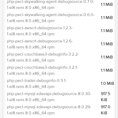
php-pecl-skywalking-agent-debugsource-0.7.0-
1.1 MiB
1.el8.remi.8.0.x86_64.rpm
php-pecl-skywalking-agent-debugsource-0.6.0-
1.1 MiB
1.el8.remi.8.0.x86_64.rpm
php-pecl-awscrt-debugsource-1.2.3-
1.1 MiB
1.el8.remi.8.0.x86_64.rpm
php-pecl-awscrt-debugsource-1.2.6-
1.1 MiB
1.el8.remi.8.0.x86_64.rpm
php-pecl-couchbase3-debuginfo-3.2.2-
1.1 MiB
1.el8.remi.8.0.x86_64.rpm
php-pecl-couchbase3-debuginfo-3.2.1-
1.1 MiB
1.el8.remi.8.0.x86_64.rpm
php-pecl-trader-debuginfo-0.5.1-
1.0 MiB
1.el8.remi.8.0.x86_64.rpm
php-pecl-mysql-xdevapi-debugsource-8.0.30-
917.5
1.el8.remi.8.0.x86_64.rpm
KiB
php-pecl-mysql-xdevapi-debugsource-8.0.29-
917.0
1.el8.remi.8.0.x86_64.rpm
KiB