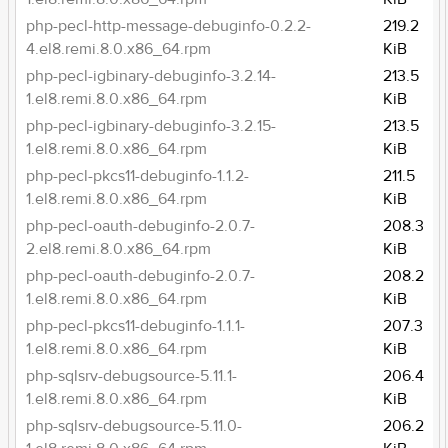
php-pecl-http-message-debuginfo-0.2.2-
219.2
4.el8.remi.8.0.x86_64.rpm
KiB
php-pecl-igbinary-debuginfo-3.2.14-
213.5
1.el8.remi.8.0.x86_64.rpm
KiB
php-pecl-igbinary-debuginfo-3.2.15-
213.5
1.el8.remi.8.0.x86_64.rpm
KiB
php-pecl-pkcs11-debuginfo-1.1.2-
211.5
1.el8.remi.8.0.x86_64.rpm
KiB
php-pecl-oauth-debuginfo-2.0.7-
208.3
2.el8.remi.8.0.x86_64.rpm
KiB
php-pecl-oauth-debuginfo-2.0.7-
208.2
1.el8.remi.8.0.x86_64.rpm
KiB
php-pecl-pkcs11-debuginfo-1.1.1-
207.3
1.el8.remi.8.0.x86_64.rpm
KiB
php-sqlsrv-debugsource-5.11.1-
206.4
1.el8.remi.8.0.x86_64.rpm
KiB
php-sqlsrv-debugsource-5.11.0-
206.2