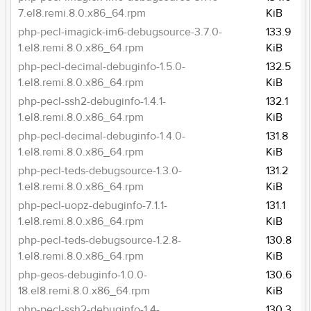
7.el8.remi.8.0.x86_64.rpm
KiB
php-pecl-imagick-im6-debugsource-3.7.0-
133.9
1.el8.remi.8.0.x86_64.rpm
KiB
php-pecl-decimal-debuginfo-1.5.0-
132.5
1.el8.remi.8.0.x86_64.rpm
KiB
php-pecl-ssh2-debuginfo-1.4.1-
132.1
1.el8.remi.8.0.x86_64.rpm
KiB
php-pecl-decimal-debuginfo-1.4.0-
131.8
1.el8.remi.8.0.x86_64.rpm
KiB
php-pecl-teds-debugsource-1.3.0-
131.2
1.el8.remi.8.0.x86_64.rpm
KiB
php-pecl-uopz-debuginfo-7.1.1-
131.1
1.el8.remi.8.0.x86_64.rpm
KiB
php-pecl-teds-debugsource-1.2.8-
130.8
1.el8.remi.8.0.x86_64.rpm
KiB
php-geos-debuginfo-1.0.0-
130.6
18.el8.remi.8.0.x86_64.rpm
KiB
php-pecl-ssh2-debuginfo-1.4-
130.3