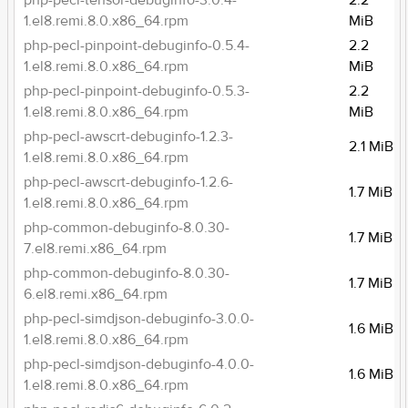
php-pecl-tensor-debuginfo-3.0.4-
2.2
1.el8.remi.8.0.x86_64.rpm
MiB
php-pecl-pinpoint-debuginfo-0.5.4-
2.2
1.el8.remi.8.0.x86_64.rpm
MiB
php-pecl-pinpoint-debuginfo-0.5.3-
2.2
1.el8.remi.8.0.x86_64.rpm
MiB
php-pecl-awscrt-debuginfo-1.2.3-
2.1 MiB
1.el8.remi.8.0.x86_64.rpm
php-pecl-awscrt-debuginfo-1.2.6-
1.7 MiB
1.el8.remi.8.0.x86_64.rpm
php-common-debuginfo-8.0.30-
1.7 MiB
7.el8.remi.x86_64.rpm
php-common-debuginfo-8.0.30-
1.7 MiB
6.el8.remi.x86_64.rpm
php-pecl-simdjson-debuginfo-3.0.0-
1.6 MiB
1.el8.remi.8.0.x86_64.rpm
php-pecl-simdjson-debuginfo-4.0.0-
1.6 MiB
1.el8.remi.8.0.x86_64.rpm