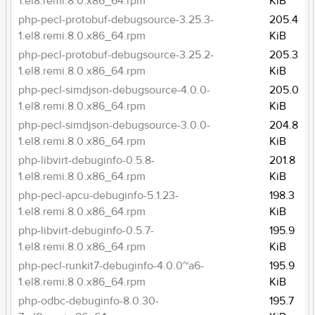
1.el8.remi.8.0.x86_64.rpm
KiB
php-pecl-protobuf-debugsource-3.25.3-
205.4
1.el8.remi.8.0.x86_64.rpm
KiB
php-pecl-protobuf-debugsource-3.25.2-
205.3
1.el8.remi.8.0.x86_64.rpm
KiB
php-pecl-simdjson-debugsource-4.0.0-
205.0
1.el8.remi.8.0.x86_64.rpm
KiB
php-pecl-simdjson-debugsource-3.0.0-
204.8
1.el8.remi.8.0.x86_64.rpm
KiB
php-libvirt-debuginfo-0.5.8-
201.8
1.el8.remi.8.0.x86_64.rpm
KiB
php-pecl-apcu-debuginfo-5.1.23-
198.3
1.el8.remi.8.0.x86_64.rpm
KiB
php-libvirt-debuginfo-0.5.7-
195.9
1.el8.remi.8.0.x86_64.rpm
KiB
php-pecl-runkit7-debuginfo-4.0.0~a6-
195.9
1.el8.remi.8.0.x86_64.rpm
KiB
php-odbc-debuginfo-8.0.30-
195.7