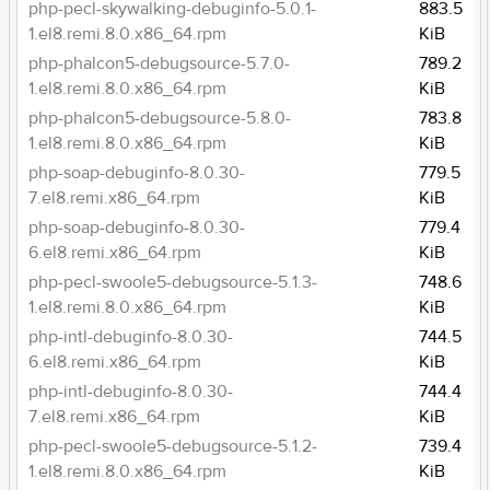
php-pecl-skywalking-debuginfo-5.0.1-
883.5
1.el8.remi.8.0.x86_64.rpm
KiB
php-phalcon5-debugsource-5.7.0-
789.2
1.el8.remi.8.0.x86_64.rpm
KiB
php-phalcon5-debugsource-5.8.0-
783.8
1.el8.remi.8.0.x86_64.rpm
KiB
php-soap-debuginfo-8.0.30-
779.5
7.el8.remi.x86_64.rpm
KiB
php-soap-debuginfo-8.0.30-
779.4
6.el8.remi.x86_64.rpm
KiB
php-pecl-swoole5-debugsource-5.1.3-
748.6
1.el8.remi.8.0.x86_64.rpm
KiB
php-intl-debuginfo-8.0.30-
744.5
6.el8.remi.x86_64.rpm
KiB
php-intl-debuginfo-8.0.30-
744.4
7.el8.remi.x86_64.rpm
KiB
php-pecl-swoole5-debugsource-5.1.2-
739.4
1.el8.remi.8.0.x86_64.rpm
KiB