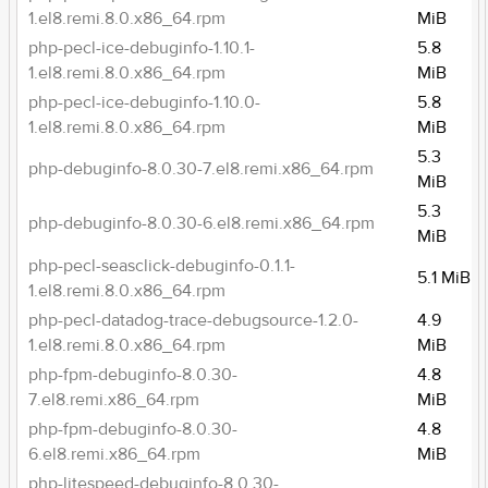
1.el8.remi.8.0.x86_64.rpm
MiB
php-pecl-ice-debuginfo-1.10.1-
5.8
1.el8.remi.8.0.x86_64.rpm
MiB
php-pecl-ice-debuginfo-1.10.0-
5.8
1.el8.remi.8.0.x86_64.rpm
MiB
5.3
php-debuginfo-8.0.30-7.el8.remi.x86_64.rpm
MiB
5.3
php-debuginfo-8.0.30-6.el8.remi.x86_64.rpm
MiB
php-pecl-seasclick-debuginfo-0.1.1-
5.1 MiB
1.el8.remi.8.0.x86_64.rpm
php-pecl-datadog-trace-debugsource-1.2.0-
4.9
1.el8.remi.8.0.x86_64.rpm
MiB
php-fpm-debuginfo-8.0.30-
4.8
7.el8.remi.x86_64.rpm
MiB
php-fpm-debuginfo-8.0.30-
4.8
6.el8.remi.x86_64.rpm
MiB
php-litespeed-debuginfo-8.0.30-