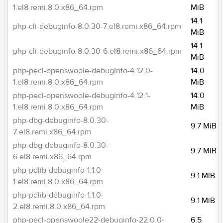
1.el8.remi.8.0.x86_64.rpm
MiB
14.1
php-cli-debuginfo-8.0.30-7.el8.remi.x86_64.rpm
MiB
14.1
php-cli-debuginfo-8.0.30-6.el8.remi.x86_64.rpm
MiB
php-pecl-openswoole-debuginfo-4.12.0-
14.0
1.el8.remi.8.0.x86_64.rpm
MiB
php-pecl-openswoole-debuginfo-4.12.1-
14.0
1.el8.remi.8.0.x86_64.rpm
MiB
php-dbg-debuginfo-8.0.30-
9.7 MiB
7.el8.remi.x86_64.rpm
php-dbg-debuginfo-8.0.30-
9.7 MiB
6.el8.remi.x86_64.rpm
php-pdlib-debuginfo-1.1.0-
9.1 MiB
1.el8.remi.8.0.x86_64.rpm
php-pdlib-debuginfo-1.1.0-
9.1 MiB
2.el8.remi.8.0.x86_64.rpm
php-pecl-openswoole22-debuginfo-22.0.0-
6.5