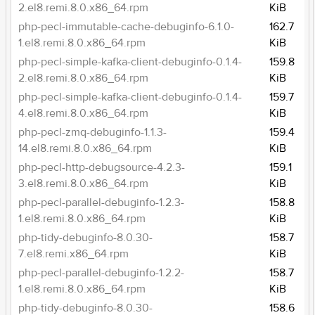
2.el8.remi.8.0.x86_64.rpm
KiB
php-pecl-immutable-cache-debuginfo-6.1.0-
162.7
1.el8.remi.8.0.x86_64.rpm
KiB
php-pecl-simple-kafka-client-debuginfo-0.1.4-
159.8
2.el8.remi.8.0.x86_64.rpm
KiB
php-pecl-simple-kafka-client-debuginfo-0.1.4-
159.7
4.el8.remi.8.0.x86_64.rpm
KiB
php-pecl-zmq-debuginfo-1.1.3-
159.4
14.el8.remi.8.0.x86_64.rpm
KiB
php-pecl-http-debugsource-4.2.3-
159.1
3.el8.remi.8.0.x86_64.rpm
KiB
php-pecl-parallel-debuginfo-1.2.3-
158.8
1.el8.remi.8.0.x86_64.rpm
KiB
php-tidy-debuginfo-8.0.30-
158.7
7.el8.remi.x86_64.rpm
KiB
php-pecl-parallel-debuginfo-1.2.2-
158.7
1.el8.remi.8.0.x86_64.rpm
KiB
php-tidy-debuginfo-8.0.30-
158.6