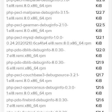
php-pecl-mailparse-debuginfo-3.1.6-
122.8
1.el8.remi.8.0.x86_64.rpm
KiB
php-pecl-mailparse-debuginfo-3.1.5-
122.7
1.el8.remi.8.0.x86_64.rpm
KiB
php-pecl-gearman-debuginfo-2.1.0-
122.5
1.el8.remi.8.0.x86_64.rpm
KiB
php-pecl-mysql-debuginfo-1.0.0-
122.1
0.24.20201210.6ca4fa4.el8.remi.8.0.x86_64.rpm
KiB
php-pdo-dblib-debuginfo-8.0.30-
122.0
7.el8.remi.x86_64.rpm
KiB
php-pdo-dblib-debuginfo-8.0.30-
121.9
6.el8.remi.x86_64.rpm
KiB
php-pecl-couchbase3-debugsource-3.2.1-
121.7
1.el8.remi.8.0.x86_64.rpm
KiB
php-pecl-opencensus-debuginfo-0.3.0-
121.6
1.el8.remi.8.0.x86_64.rpm
KiB
php-pdo-firebird-debuginfo-8.0.30-
121.6
7.el8.remi.x86_64.rpm
KiB