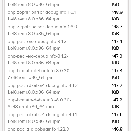
1.el8.remi.8.0.x86_64.rpm
KiB
php-zephir-parser-debuginfo-1.6.1-
148.9
1.el8.remi.8.0.x86_64.rpm
KiB
php-zephir-parser-debuginfo-1.6.0-
148.7
1.el8.remi.8.0.x86_64.rpm
KiB
php-pecl-eio-debuginfo-3.1.3-
147.4
1.el8.remi.8.0.x86_64.rpm
KiB
php-pecl-eio-debuginfo-3.1.2-
147.3
1.el8.remi.8.0.x86_64.rpm
KiB
php-bcmath-debuginfo-8.0.30-
147.3
7.el8.remi.x86_64.rpm
KiB
php-pecl-rdkafka4-debuginfo-4.1.2-
147.2
1.el8.remi.8.0.x86_64.rpm
KiB
php-bcmath-debuginfo-8.0.30-
147.2
6.el8.remi.x86_64.rpm
KiB
php-pecl-rdkafka4-debuginfo-4.1.1-
147.1
1.el8.remi.8.0.x86_64.rpm
KiB
php-pecl-zip-debuginfo-1.22.3-
146.8