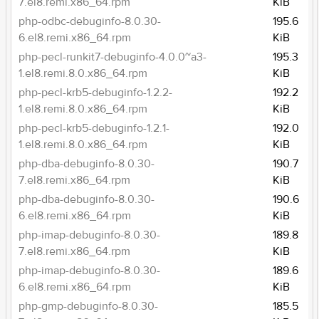
7.el8.remi.x86_64.rpm
KiB
php-odbc-debuginfo-8.0.30-
195.6
6.el8.remi.x86_64.rpm
KiB
php-pecl-runkit7-debuginfo-4.0.0~a3-
195.3
1.el8.remi.8.0.x86_64.rpm
KiB
php-pecl-krb5-debuginfo-1.2.2-
192.2
1.el8.remi.8.0.x86_64.rpm
KiB
php-pecl-krb5-debuginfo-1.2.1-
192.0
1.el8.remi.8.0.x86_64.rpm
KiB
php-dba-debuginfo-8.0.30-
190.7
7.el8.remi.x86_64.rpm
KiB
php-dba-debuginfo-8.0.30-
190.6
6.el8.remi.x86_64.rpm
KiB
php-imap-debuginfo-8.0.30-
189.8
7.el8.remi.x86_64.rpm
KiB
php-imap-debuginfo-8.0.30-
189.6
6.el8.remi.x86_64.rpm
KiB
php-gmp-debuginfo-8.0.30-
185.5