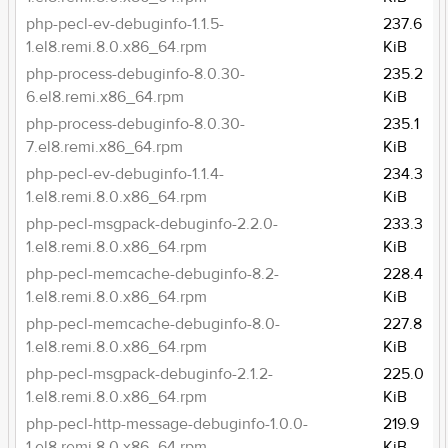
php-pecl-ev-debuginfo-1.1.5-
237.6
1.el8.remi.8.0.x86_64.rpm
KiB
php-process-debuginfo-8.0.30-
235.2
6.el8.remi.x86_64.rpm
KiB
php-process-debuginfo-8.0.30-
235.1
7.el8.remi.x86_64.rpm
KiB
php-pecl-ev-debuginfo-1.1.4-
234.3
1.el8.remi.8.0.x86_64.rpm
KiB
php-pecl-msgpack-debuginfo-2.2.0-
233.3
1.el8.remi.8.0.x86_64.rpm
KiB
php-pecl-memcache-debuginfo-8.2-
228.4
1.el8.remi.8.0.x86_64.rpm
KiB
php-pecl-memcache-debuginfo-8.0-
227.8
1.el8.remi.8.0.x86_64.rpm
KiB
php-pecl-msgpack-debuginfo-2.1.2-
225.0
1.el8.remi.8.0.x86_64.rpm
KiB
php-pecl-http-message-debuginfo-1.0.0-
219.9
1.el8.remi.8.0.x86_64.rpm
KiB