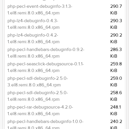
php-pecl-event-debuginfo-3.1.3-
290.7
1.el8.remi.8.0.x86_64.rpm
KiB
php-lz4-debuginfo-0.4.3-
290.3
1.el8.remi.8.0.x86_64.rpm
KiB
php-lz4-debuginfo-0.4.2-
290.2
1.el8.remi.8.0.x86_64.rpm
KiB
php-pecl-handlebars-debuginfo-0.9.2-
286.3
1.el8.remi.8.0.x86_64.rpm
KiB
php-pecl-seasclick-debugsource-0.1.1-
259.8
1.el8.remi.8.0.x86_64.rpm
KiB
php-pecl-sdl-debuginfo-2.5.0-
259.0
3.el8.remi.8.0.x86_64.rpm
KiB
php-pecl-sdl-debuginfo-2.5.0-
258.6
1.el8.remi.8.0.x86_64.rpm
KiB
php-pecl-rar-debugsource-4.2.0-
248.1
1.el8.remi.8.0.x86_64.rpm
KiB
php-pecl-handlebars-debuginfo-1.0.0-
240.2
1.el8.remi.8.0.x86_64.rpm
KiB