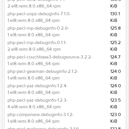
2.el8.remi.8.0.x86_64.rpm
KiB
php-pecl-uopz-debuginfo-7.1.0-
130.1
1.el8.remi.8.0.x86_64.rpm
KiB
php-pecl-rnp-debuginfo-0.2.0-
125.8
1.el8.remi.8.0.x86_64.rpm
KiB
php-pecl-rnp-debuginfo-0.1.1-
125.2
2.el8.remi.8.0.x86_64.rpm
KiB
php-pecl-couchbase3-debugsource-3.2.2-
124.7
1.el8.remi.8.0.x86_64.rpm
KiB
php-pecl-gearman-debuginfo-2.1.2-
124.0
1.el8.remi.8.0.x86_64.rpm
KiB
php-pecl-yaz-debuginfo-1.2.4-
124.0
1.el8.remi.8.0.x86_64.rpm
KiB
php-pecl-yaz-debuginfo-1.2.3-
123.5
4.el8.remi.8.0.x86_64.rpm
KiB
php-componere-debuginfo-3.1.2-
123.0
1.el8.remi.8.0.x86_64.rpm
KiB