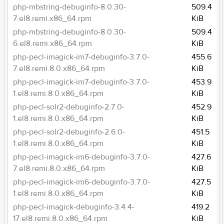
php-mbstring-debuginfo-8.0.30-
509.4
7.el8.remi.x86_64.rpm
KiB
php-mbstring-debuginfo-8.0.30-
509.4
6.el8.remi.x86_64.rpm
KiB
php-pecl-imagick-im7-debuginfo-3.7.0-
455.6
7.el8.remi.8.0.x86_64.rpm
KiB
php-pecl-imagick-im7-debuginfo-3.7.0-
453.9
1.el8.remi.8.0.x86_64.rpm
KiB
php-pecl-solr2-debuginfo-2.7.0-
452.9
1.el8.remi.8.0.x86_64.rpm
KiB
php-pecl-solr2-debuginfo-2.6.0-
451.5
1.el8.remi.8.0.x86_64.rpm
KiB
php-pecl-imagick-im6-debuginfo-3.7.0-
427.6
7.el8.remi.8.0.x86_64.rpm
KiB
php-pecl-imagick-im6-debuginfo-3.7.0-
427.5
1.el8.remi.8.0.x86_64.rpm
KiB
php-pecl-imagick-debuginfo-3.4.4-
419.2
17.el8.remi.8.0.x86_64.rpm
KiB