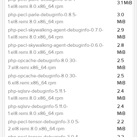
3.1 MiB
1.el8.remi.8.0.x86_64.rpm
php-pecl-parle-debuginfo-0.8.5-
3.0
1.el8.remi.8.0.x86_64.rpm
MiB
php-pecl-skywalking-agent-debuginfo-0.7.0-
2.9
1.el8.remi.8.0.x86_64.rpm
MiB
php-pecl-skywalking-agent-debuginfo-0.6.0-
2.8
1.el8.remi.8.0.x86_64.rpm
MiB
php-opcache-debuginfo-8.0.30-
2.5
7.el8.remi.x86_64.rpm
MiB
php-opcache-debuginfo-8.0.30-
2.5
6.el8.remi.x86_64.rpm
MiB
php-sqlsrv-debuginfo-5.11.1-
2.4
1.el8.remi.8.0.x86_64.rpm
MiB
php-sqlsrv-debuginfo-5.11.0-
2.4
1.el8.remi.8.0.x86_64.rpm
MiB
php-pecl-tensor-debuginfo-3.0.5-
2.2
2.el8.remi.8.0.x86_64.rpm
MiB