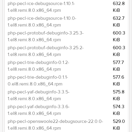
php-pecl-ice-debugsource-1.10.1-
632.8
1.el8.remi.8.0.x86_64.rpm
KiB
php-pecl-ice-debugsource-1.10.0-
632.7
1.el8.remi.8.0.x86_64.rpm
KiB
php-pecl-protobuf-debuginfo-3.25.3-
600.3
1.el8.remi.8.0.x86_64.rpm
KiB
php-pecl-protobuf-debuginfo-3.25.2-
600.3
1.el8.remi.8.0.x86_64.rpm
KiB
php-pecl-trie-debuginfo-0.1.2-
577.7
1.el8.remi.8.0.x86_64.rpm
KiB
php-pecl-trie-debuginfo-0.1.1-
577.6
0.el8.remi.8.0.x86_64.rpm
KiB
php-pecl-yaf-debuginfo-3.3.5-
575.8
1.el8.remi.8.0.x86_64.rpm
KiB
php-pecl-yaf-debuginfo-3.3.6-
574.3
1.el8.remi.8.0.x86_64.rpm
KiB
php-pecl-openswoole22-debugsource-22.0.0-
529.0
1.el8.remi.8.0.x86_64.rpm
KiB