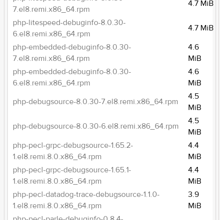
4.7 MiB
7.el8.remi.x86_64.rpm
php-litespeed-debuginfo-8.0.30-
4.7 MiB
6.el8.remi.x86_64.rpm
php-embedded-debuginfo-8.0.30-
4.6
7.el8.remi.x86_64.rpm
MiB
php-embedded-debuginfo-8.0.30-
4.6
6.el8.remi.x86_64.rpm
MiB
4.5
php-debugsource-8.0.30-7.el8.remi.x86_64.rpm
MiB
4.5
php-debugsource-8.0.30-6.el8.remi.x86_64.rpm
MiB
php-pecl-grpc-debugsource-1.65.2-
4.4
1.el8.remi.8.0.x86_64.rpm
MiB
php-pecl-grpc-debugsource-1.65.1-
4.4
1.el8.remi.8.0.x86_64.rpm
MiB
php-pecl-datadog-trace-debugsource-1.1.0-
3.9
1.el8.remi.8.0.x86_64.rpm
MiB
php-pecl-parle-debuginfo-0.8.4-