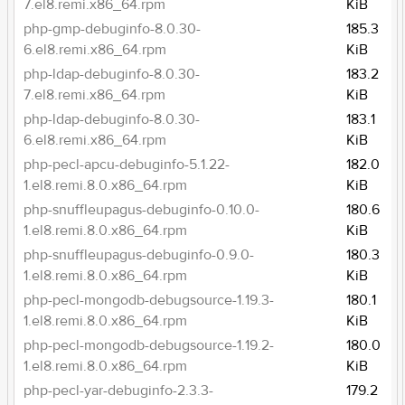
7.el8.remi.x86_64.rpm
KiB
php-gmp-debuginfo-8.0.30-
185.3
6.el8.remi.x86_64.rpm
KiB
php-ldap-debuginfo-8.0.30-
183.2
7.el8.remi.x86_64.rpm
KiB
php-ldap-debuginfo-8.0.30-
183.1
6.el8.remi.x86_64.rpm
KiB
php-pecl-apcu-debuginfo-5.1.22-
182.0
1.el8.remi.8.0.x86_64.rpm
KiB
php-snuffleupagus-debuginfo-0.10.0-
180.6
1.el8.remi.8.0.x86_64.rpm
KiB
php-snuffleupagus-debuginfo-0.9.0-
180.3
1.el8.remi.8.0.x86_64.rpm
KiB
php-pecl-mongodb-debugsource-1.19.3-
180.1
1.el8.remi.8.0.x86_64.rpm
KiB
php-pecl-mongodb-debugsource-1.19.2-
180.0
1.el8.remi.8.0.x86_64.rpm
KiB
php-pecl-yar-debuginfo-2.3.3-
179.2