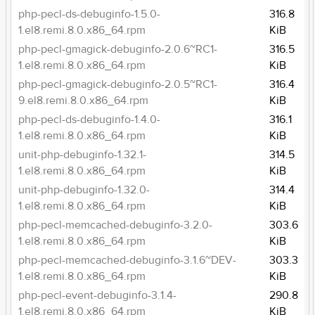
php-pecl-ds-debuginfo-1.5.0-
316.8
1.el8.remi.8.0.x86_64.rpm
KiB
php-pecl-gmagick-debuginfo-2.0.6~RC1-
316.5
1.el8.remi.8.0.x86_64.rpm
KiB
php-pecl-gmagick-debuginfo-2.0.5~RC1-
316.4
9.el8.remi.8.0.x86_64.rpm
KiB
php-pecl-ds-debuginfo-1.4.0-
316.1
1.el8.remi.8.0.x86_64.rpm
KiB
unit-php-debuginfo-1.32.1-
314.5
1.el8.remi.8.0.x86_64.rpm
KiB
unit-php-debuginfo-1.32.0-
314.4
1.el8.remi.8.0.x86_64.rpm
KiB
php-pecl-memcached-debuginfo-3.2.0-
303.6
1.el8.remi.8.0.x86_64.rpm
KiB
php-pecl-memcached-debuginfo-3.1.6~DEV-
303.3
1.el8.remi.8.0.x86_64.rpm
KiB
php-pecl-event-debuginfo-3.1.4-
290.8
1.el8.remi.8.0.x86_64.rpm
KiB