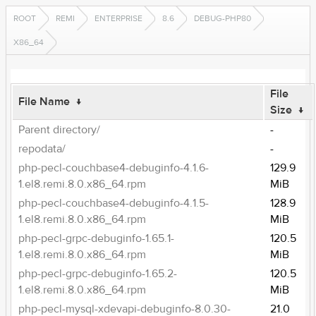
ROOT
REMI
ENTERPRISE
8.6
DEBUG-PHP80
X86_64
File
File Name
↓
Size
↓
Parent directory/
-
repodata/
-
php-pecl-couchbase4-debuginfo-4.1.6-
129.9
1.el8.remi.8.0.x86_64.rpm
MiB
php-pecl-couchbase4-debuginfo-4.1.5-
128.9
1.el8.remi.8.0.x86_64.rpm
MiB
php-pecl-grpc-debuginfo-1.65.1-
120.5
1.el8.remi.8.0.x86_64.rpm
MiB
php-pecl-grpc-debuginfo-1.65.2-
120.5
1.el8.remi.8.0.x86_64.rpm
MiB
php-pecl-mysql-xdevapi-debuginfo-8.0.30-
21.0