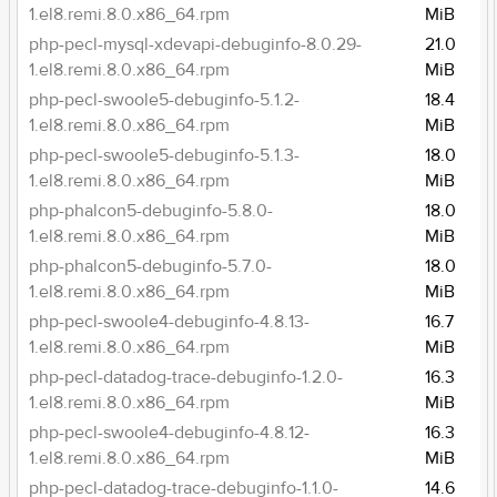
1.el8.remi.8.0.x86_64.rpm
MiB
php-pecl-mysql-xdevapi-debuginfo-8.0.29-
21.0
1.el8.remi.8.0.x86_64.rpm
MiB
php-pecl-swoole5-debuginfo-5.1.2-
18.4
1.el8.remi.8.0.x86_64.rpm
MiB
php-pecl-swoole5-debuginfo-5.1.3-
18.0
1.el8.remi.8.0.x86_64.rpm
MiB
php-phalcon5-debuginfo-5.8.0-
18.0
1.el8.remi.8.0.x86_64.rpm
MiB
php-phalcon5-debuginfo-5.7.0-
18.0
1.el8.remi.8.0.x86_64.rpm
MiB
php-pecl-swoole4-debuginfo-4.8.13-
16.7
1.el8.remi.8.0.x86_64.rpm
MiB
php-pecl-datadog-trace-debuginfo-1.2.0-
16.3
1.el8.remi.8.0.x86_64.rpm
MiB
php-pecl-swoole4-debuginfo-4.8.12-
16.3
1.el8.remi.8.0.x86_64.rpm
MiB
php-pecl-datadog-trace-debuginfo-1.1.0-
14.6