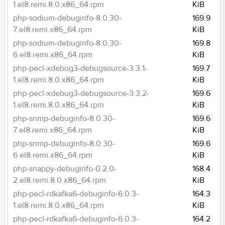
1.el8.remi.8.0.x86_64.rpm
KiB
php-sodium-debuginfo-8.0.30-
169.9
7.el8.remi.x86_64.rpm
KiB
php-sodium-debuginfo-8.0.30-
169.8
6.el8.remi.x86_64.rpm
KiB
php-pecl-xdebug3-debugsource-3.3.1-
169.7
1.el8.remi.8.0.x86_64.rpm
KiB
php-pecl-xdebug3-debugsource-3.3.2-
169.6
1.el8.remi.8.0.x86_64.rpm
KiB
php-snmp-debuginfo-8.0.30-
169.6
7.el8.remi.x86_64.rpm
KiB
php-snmp-debuginfo-8.0.30-
169.6
6.el8.remi.x86_64.rpm
KiB
php-snappy-debuginfo-0.2.0-
168.4
2.el8.remi.8.0.x86_64.rpm
KiB
php-pecl-rdkafka6-debuginfo-6.0.3-
164.3
1.el8.remi.8.0.x86_64.rpm
KiB
php-pecl-rdkafka6-debuginfo-6.0.3-
164.2