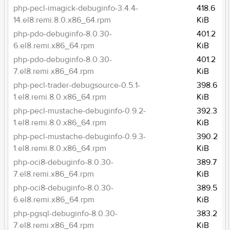
php-pecl-imagick-debuginfo-3.4.4-
418.6
14.el8.remi.8.0.x86_64.rpm
KiB
php-pdo-debuginfo-8.0.30-
401.2
6.el8.remi.x86_64.rpm
KiB
php-pdo-debuginfo-8.0.30-
401.2
7.el8.remi.x86_64.rpm
KiB
php-pecl-trader-debugsource-0.5.1-
398.6
1.el8.remi.8.0.x86_64.rpm
KiB
php-pecl-mustache-debuginfo-0.9.2-
392.3
1.el8.remi.8.0.x86_64.rpm
KiB
php-pecl-mustache-debuginfo-0.9.3-
390.2
1.el8.remi.8.0.x86_64.rpm
KiB
php-oci8-debuginfo-8.0.30-
389.7
7.el8.remi.x86_64.rpm
KiB
php-oci8-debuginfo-8.0.30-
389.5
6.el8.remi.x86_64.rpm
KiB
php-pgsql-debuginfo-8.0.30-
383.2
7.el8.remi.x86_64.rpm
KiB