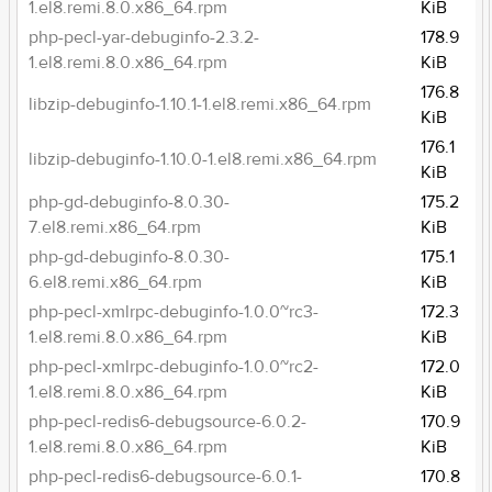
1.el8.remi.8.0.x86_64.rpm
KiB
php-pecl-yar-debuginfo-2.3.2-
178.9
1.el8.remi.8.0.x86_64.rpm
KiB
176.8
libzip-debuginfo-1.10.1-1.el8.remi.x86_64.rpm
KiB
176.1
libzip-debuginfo-1.10.0-1.el8.remi.x86_64.rpm
KiB
php-gd-debuginfo-8.0.30-
175.2
7.el8.remi.x86_64.rpm
KiB
php-gd-debuginfo-8.0.30-
175.1
6.el8.remi.x86_64.rpm
KiB
php-pecl-xmlrpc-debuginfo-1.0.0~rc3-
172.3
1.el8.remi.8.0.x86_64.rpm
KiB
php-pecl-xmlrpc-debuginfo-1.0.0~rc2-
172.0
1.el8.remi.8.0.x86_64.rpm
KiB
php-pecl-redis6-debugsource-6.0.2-
170.9
1.el8.remi.8.0.x86_64.rpm
KiB
php-pecl-redis6-debugsource-6.0.1-
170.8