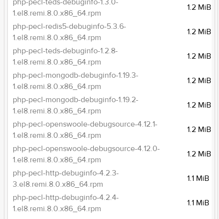
php-pecl-teds-debuginfo-1.3.0-
1.2 MiB
1.el8.remi.8.0.x86_64.rpm
php-pecl-redis5-debuginfo-5.3.6-
1.2 MiB
1.el8.remi.8.0.x86_64.rpm
php-pecl-teds-debuginfo-1.2.8-
1.2 MiB
1.el8.remi.8.0.x86_64.rpm
php-pecl-mongodb-debuginfo-1.19.3-
1.2 MiB
1.el8.remi.8.0.x86_64.rpm
php-pecl-mongodb-debuginfo-1.19.2-
1.2 MiB
1.el8.remi.8.0.x86_64.rpm
php-pecl-openswoole-debugsource-4.12.1-
1.2 MiB
1.el8.remi.8.0.x86_64.rpm
php-pecl-openswoole-debugsource-4.12.0-
1.2 MiB
1.el8.remi.8.0.x86_64.rpm
php-pecl-http-debuginfo-4.2.3-
1.1 MiB
3.el8.remi.8.0.x86_64.rpm
php-pecl-http-debuginfo-4.2.4-
1.1 MiB
1.el8.remi.8.0.x86_64.rpm