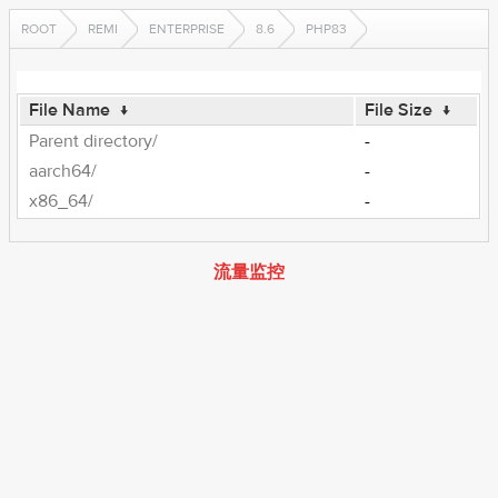
ROOT
REMI
ENTERPRISE
8.6
PHP83
File Name
↓
File Size
↓
Parent directory/
-
aarch64/
-
x86_64/
-
流量监控