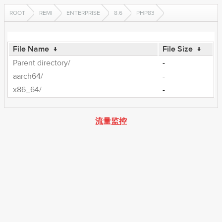
ROOT
REMI
ENTERPRISE
8.6
PHP83
File Name
↓
File Size
↓
Parent directory/
-
aarch64/
-
x86_64/
-
流量监控