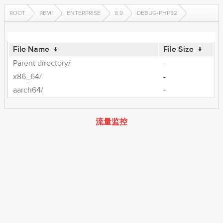
ROOT
REMI
ENTERPRISE
8.9
DEBUG-PHP82
File Name
↓
File Size
↓
Parent directory/
-
x86_64/
-
aarch64/
-
流量监控