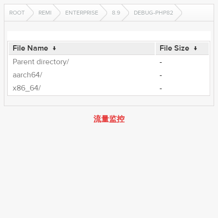
ROOT
REMI
ENTERPRISE
8.9
DEBUG-PHP82
File Name
↓
File Size
↓
Parent directory/
-
aarch64/
-
x86_64/
-
流量监控