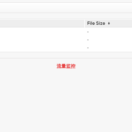
File Size
↓
-
-
-
流量监控