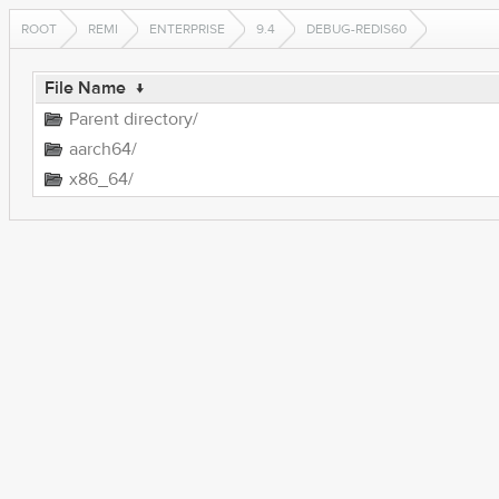
ROOT
REMI
ENTERPRISE
9.4
DEBUG-REDIS60
File Name
↓
Parent directory/
aarch64/
x86_64/