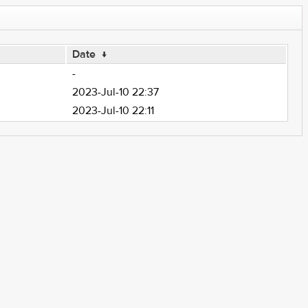
Date
↓
-
2023-Jul-10 22:37
2023-Jul-10 22:11