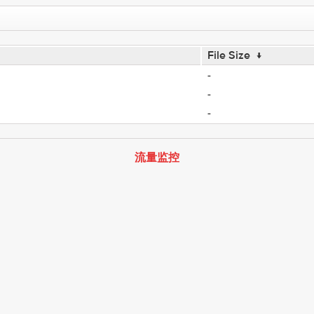
File Size
↓
-
-
-
流量监控