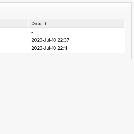
Date
↓
-
2023-Jul-10 22:37
2023-Jul-10 22:11