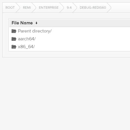
ROOT
REMI
ENTERPRISE
9.4
DEBUG-REDIS60
File Name
↓
Parent directory/
aarch64/
x86_64/