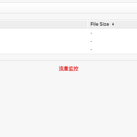
File Size
↓
-
-
-
流量监控