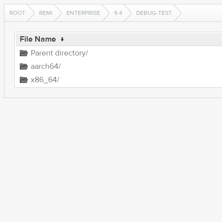
ROOT
REMI
ENTERPRISE
9.4
DEBUG-TEST
File Name
↓
Parent directory/
aarch64/
x86_64/