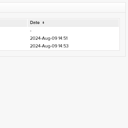
Date
↓
-
2024-Aug-09 14:51
2024-Aug-09 14:53