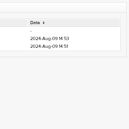
Date
↓
-
2024-Aug-09 14:53
2024-Aug-09 14:51