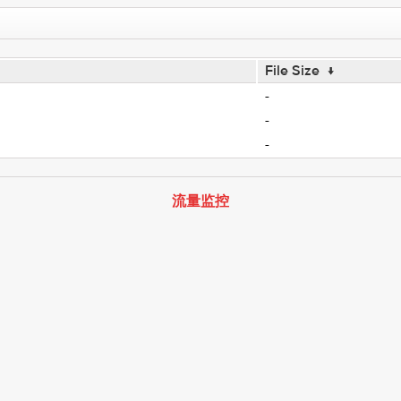
File Size
↓
-
-
-
流量监控