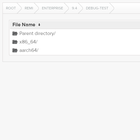
ROOT
REMI
ENTERPRISE
9.4
DEBUG-TEST
File Name
↓
Parent directory/
x86_64/
aarch64/