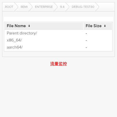
ROOT
REMI
ENTERPRISE
9.4
DEBUG-TEST80
File Name
↓
File Size
↓
Parent directory/
-
x86_64/
-
aarch64/
-
流量监控