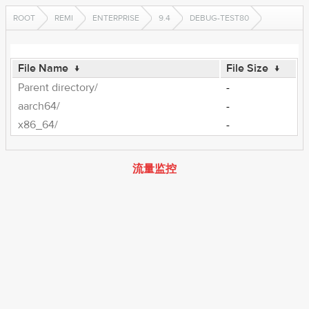
ROOT
REMI
ENTERPRISE
9.4
DEBUG-TEST80
File Name
↓
File Size
↓
Parent directory/
-
aarch64/
-
x86_64/
-
流量监控