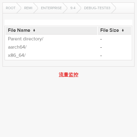
ROOT
REMI
ENTERPRISE
9.4
DEBUG-TEST83
File Name
↓
File Size
↓
Parent directory/
-
aarch64/
-
x86_64/
-
流量监控