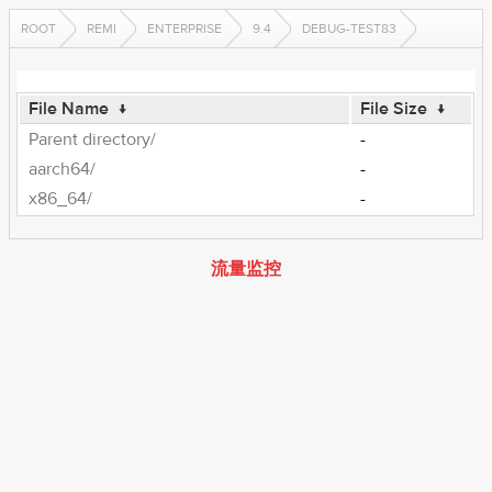
ROOT
REMI
ENTERPRISE
9.4
DEBUG-TEST83
File Name
↓
File Size
↓
Parent directory/
-
aarch64/
-
x86_64/
-
流量监控