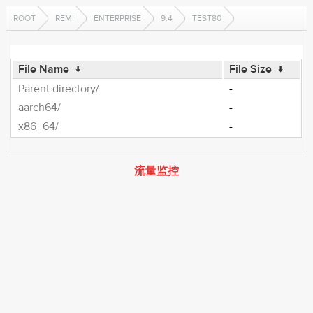
ROOT
REMI
ENTERPRISE
9.4
TEST80
File Name
↓
File Size
↓
Parent directory/
-
aarch64/
-
x86_64/
-
流量监控