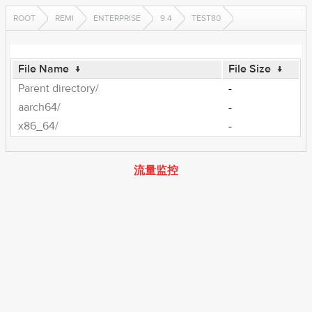
ROOT
REMI
ENTERPRISE
9.4
TEST80
File Name
↓
File Size
↓
Parent directory/
-
aarch64/
-
x86_64/
-
流量监控