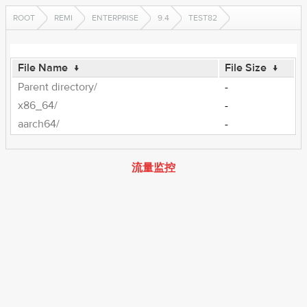
ROOT
REMI
ENTERPRISE
9.4
TEST82
File Name
↓
File Size
↓
Parent directory/
-
x86_64/
-
aarch64/
-
流量监控