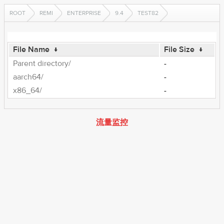
ROOT
REMI
ENTERPRISE
9.4
TEST82
File Name
↓
File Size
↓
Parent directory/
-
aarch64/
-
x86_64/
-
流量监控