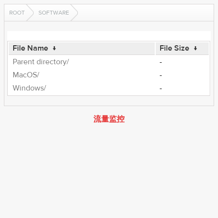
ROOT
SOFTWARE
File Name
↓
File Size
↓
Parent directory/
-
MacOS/
-
Windows/
-
流量监控