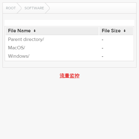
ROOT
SOFTWARE
File Name
↓
File Size
↓
Parent directory/
-
MacOS/
-
Windows/
-
流量监控