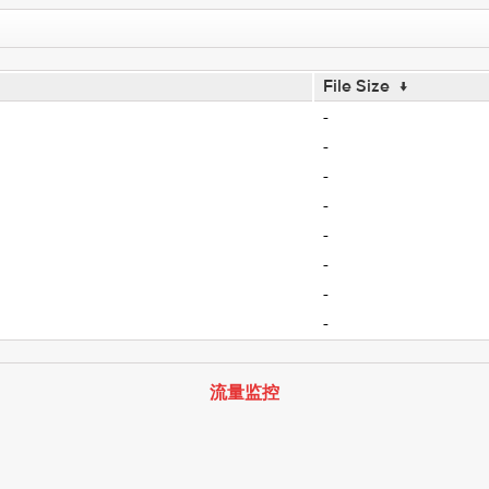
File Size
↓
-
-
-
-
-
-
-
-
流量监控