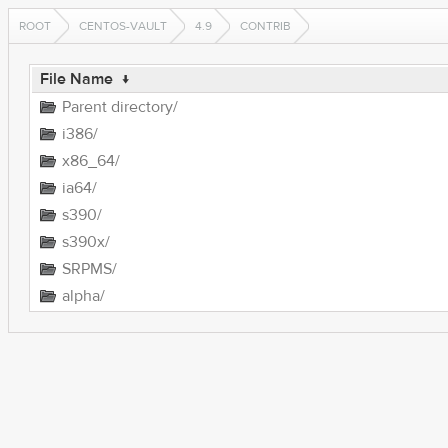
ROOT
CENTOS-VAULT
4.9
CONTRIB
File Name
↓
Parent directory/
i386/
x86_64/
ia64/
s390/
s390x/
SRPMS/
alpha/