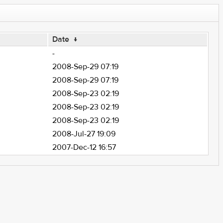
Date
↓
-
2008-Sep-29 07:19
2008-Sep-29 07:19
2008-Sep-23 02:19
2008-Sep-23 02:19
2008-Sep-23 02:19
2008-Jul-27 19:09
2007-Dec-12 16:57