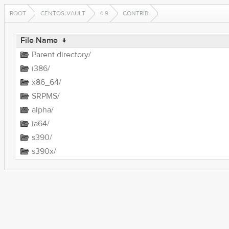
ROOT
CENTOS-VAULT
4.9
CONTRIB
File Name
↓
Parent directory/
i386/
x86_64/
SRPMS/
alpha/
ia64/
s390/
s390x/