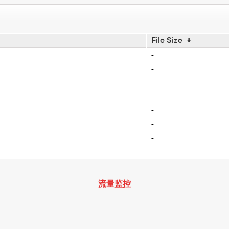
File Size
↓
-
-
-
-
-
-
-
-
流量监控