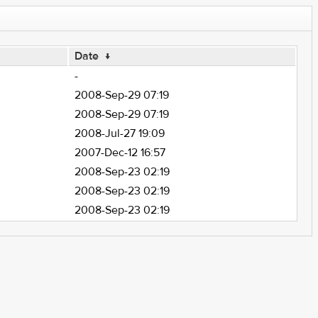
Date
↓
-
2008-Sep-29 07:19
2008-Sep-29 07:19
2008-Jul-27 19:09
2007-Dec-12 16:57
2008-Sep-23 02:19
2008-Sep-23 02:19
2008-Sep-23 02:19