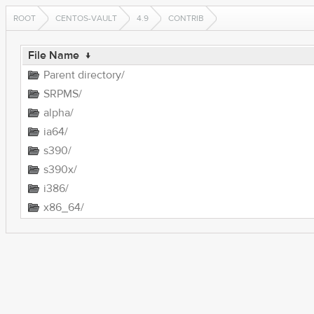
ROOT
CENTOS-VAULT
4.9
CONTRIB
File Name
↓
Parent directory/
SRPMS/
alpha/
ia64/
s390/
s390x/
i386/
x86_64/