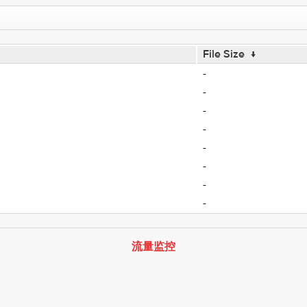
File Size
↓
-
-
-
-
-
-
-
-
流量监控