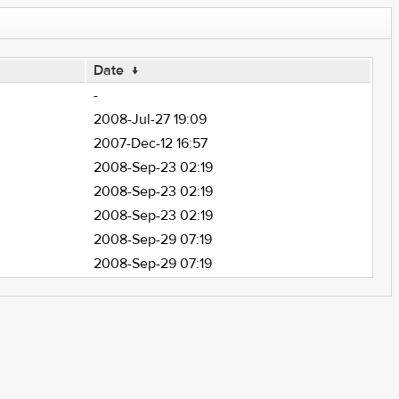
Date
↓
-
2008-Jul-27 19:09
2007-Dec-12 16:57
2008-Sep-23 02:19
2008-Sep-23 02:19
2008-Sep-23 02:19
2008-Sep-29 07:19
2008-Sep-29 07:19