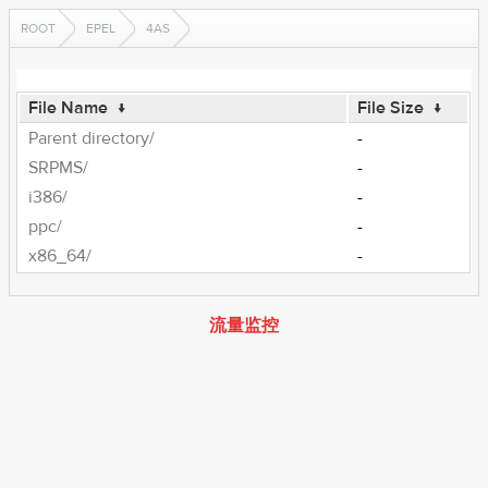
ROOT
EPEL
4AS
File Name
↓
File Size
↓
Parent directory/
-
SRPMS/
-
i386/
-
ppc/
-
x86_64/
-
流量监控