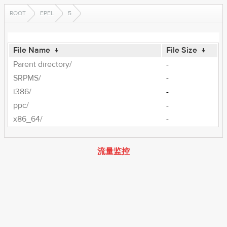
ROOT
EPEL
5
File Name
↓
File Size
↓
Parent directory/
-
SRPMS/
-
i386/
-
ppc/
-
x86_64/
-
流量监控