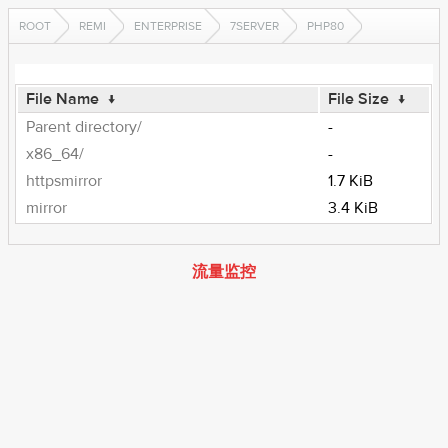
ROOT
REMI
ENTERPRISE
7SERVER
PHP80
File Name
↓
File Size
↓
Parent directory/
-
x86_64/
-
httpsmirror
1.7 KiB
mirror
3.4 KiB
流量监控